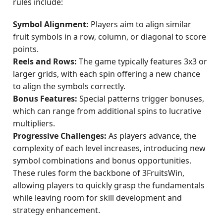
rules include:
Symbol Alignment:
Players aim to align similar
fruit symbols in a row, column, or diagonal to score
points.
Reels and Rows:
The game typically features 3x3 or
larger grids, with each spin offering a new chance
to align the symbols correctly.
Bonus Features:
Special patterns trigger bonuses,
which can range from additional spins to lucrative
multipliers.
Progressive Challenges:
As players advance, the
complexity of each level increases, introducing new
symbol combinations and bonus opportunities.
These rules form the backbone of 3FruitsWin,
allowing players to quickly grasp the fundamentals
while leaving room for skill development and
strategy enhancement.