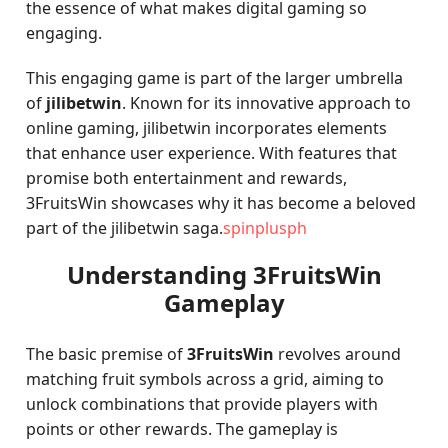
the essence of what makes digital gaming so
engaging.
This engaging game is part of the larger umbrella
of
jilibetwin
. Known for its innovative approach to
online gaming, jilibetwin incorporates elements
that enhance user experience. With features that
promise both entertainment and rewards,
3FruitsWin showcases why it has become a beloved
part of the jilibetwin saga.
spinplusph
Understanding 3FruitsWin
Gameplay
The basic premise of
3FruitsWin
revolves around
matching fruit symbols across a grid, aiming to
unlock combinations that provide players with
points or other rewards. The gameplay is