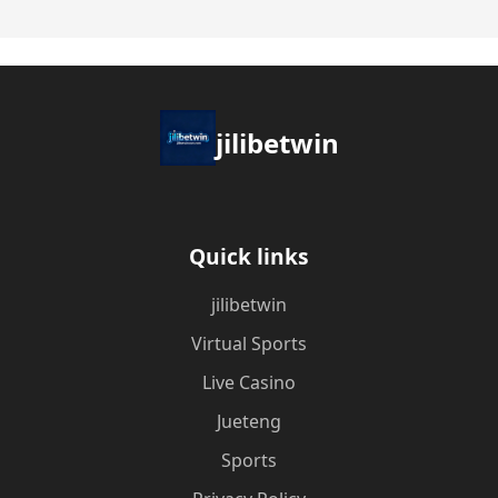
jilibetwin
Quick links
jilibetwin
Virtual Sports
Live Casino
Jueteng
Sports