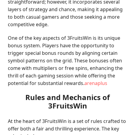
straightforward; however, it incorporates several
layers of strategy and chance, making it appealing
to both casual gamers and those seeking a more
competitive edge.
One of the key aspects of 3FruitsWin is its unique
bonus system. Players have the opportunity to
trigger special bonus rounds by aligning certain
symbol patterns on the grid. These bonuses often
come with multipliers or free spins, enhancing the
thrill of each gaming session while offering the
potential for substantial rewards.
arenaplus
Rules and Mechanics of
3FruitsWin
At the heart of 3FruitsWin is a set of rules crafted to
offer both a fair and thrilling experience. The key