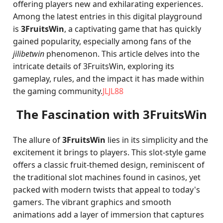
offering players new and exhilarating experiences.
Among the latest entries in this digital playground
is
3FruitsWin
, a captivating game that has quickly
gained popularity, especially among fans of the
jilibetwin
phenomenon. This article delves into the
intricate details of 3FruitsWin, exploring its
gameplay, rules, and the impact it has made within
the gaming community.
JLJL88
The Fascination with 3FruitsWin
The allure of
3FruitsWin
lies in its simplicity and the
excitement it brings to players. This slot-style game
offers a classic fruit-themed design, reminiscent of
the traditional slot machines found in casinos, yet
packed with modern twists that appeal to today's
gamers. The vibrant graphics and smooth
animations add a layer of immersion that captures