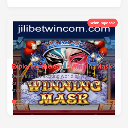
WinningMask
Exploring the Game WinningMask
Delve into the exciting world of WinningMask, a
captivating game that integrates the thrill of
strategy and chance.
2025-11-12