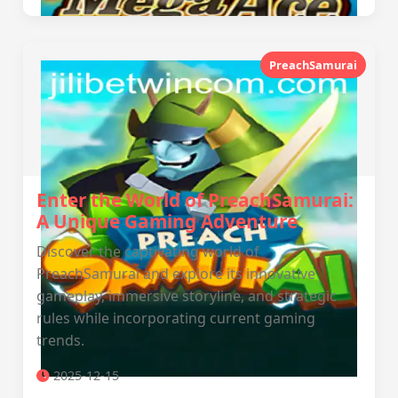
PreachSamurai
Enter the World of PreachSamurai:
A Unique Gaming Adventure
Discover the captivating world of
PreachSamurai and explore its innovative
gameplay, immersive storyline, and strategic
rules while incorporating current gaming
trends.
2025-12-15