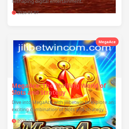
reshaping digital entertainment.
2026-01-07
MegaAce
MegaAce: The Thrilling World of
Slots and Strategy
Dive into MegaAce with jilibetwin to explore an
exciting combination of slots and strategy.
2025-12-17