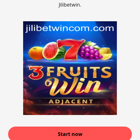
Jilibetwin.
Start now