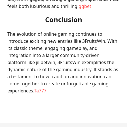
feels both luxurious and thrilling.
ggbet
Conclusion
The evolution of online gaming continues to
introduce exciting new entries like 3FruitsWin. With
its classic theme, engaging gameplay, and
integration into a larger community-driven
platform like jilibetwin, 3FruitsWin exemplifies the
dynamic nature of the gaming industry. It stands as
a testament to how tradition and innovation can
come together to create unforgettable gaming
experiences.
Ta777