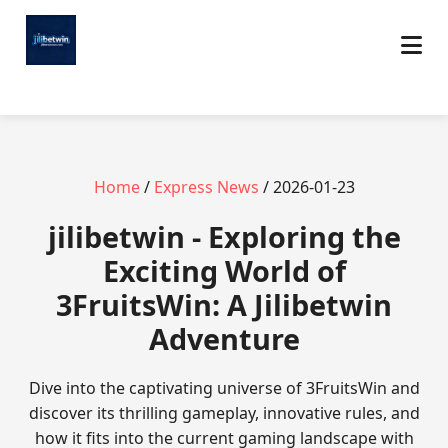
Home
/
Express News
/ 2026-01-23
jilibetwin - Exploring the
Exciting World of
3FruitsWin: A Jilibetwin
Adventure
Dive into the captivating universe of 3FruitsWin and
discover its thrilling gameplay, innovative rules, and
how it fits into the current gaming landscape with