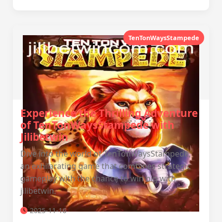
TenTonWaysStampede
Experience the Thrilling Adventure
of TenTonWaysStampede with
Jilibetwin
Dive into the world of TenTonWaysStampede,
an exhilarating game that combines strategic
gameplay with the chance to win big with
jilibetwin.
2025-11-16