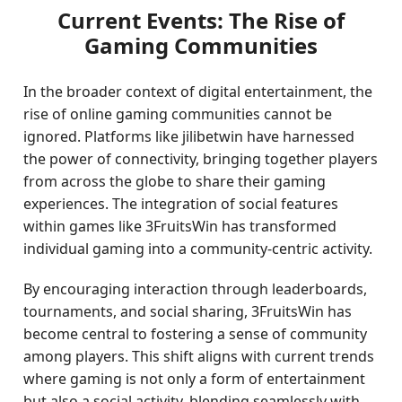
Current Events: The Rise of
Gaming Communities
In the broader context of digital entertainment, the
rise of online gaming communities cannot be
ignored. Platforms like jilibetwin have harnessed
the power of connectivity, bringing together players
from across the globe to share their gaming
experiences. The integration of social features
within games like 3FruitsWin has transformed
individual gaming into a community-centric activity.
By encouraging interaction through leaderboards,
tournaments, and social sharing, 3FruitsWin has
become central to fostering a sense of community
among players. This shift aligns with current trends
where gaming is not only a form of entertainment
but also a social activity, blending seamlessly with