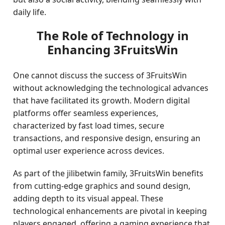
daily life.
The Role of Technology in
Enhancing 3FruitsWin
One cannot discuss the success of 3FruitsWin
without acknowledging the technological advances
that have facilitated its growth. Modern digital
platforms offer seamless experiences,
characterized by fast load times, secure
transactions, and responsive design, ensuring an
optimal user experience across devices.
As part of the jilibetwin family, 3FruitsWin benefits
from cutting-edge graphics and sound design,
adding depth to its visual appeal. These
technological enhancements are pivotal in keeping
players engaged, offering a gaming experience that