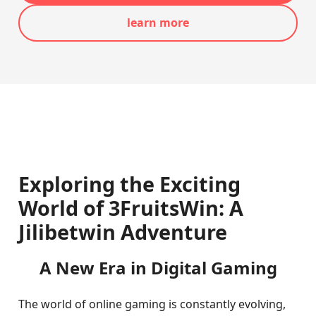
learn more
Exploring the Exciting
World of 3FruitsWin: A
Jilibetwin Adventure
A New Era in Digital Gaming
The world of online gaming is constantly evolving,