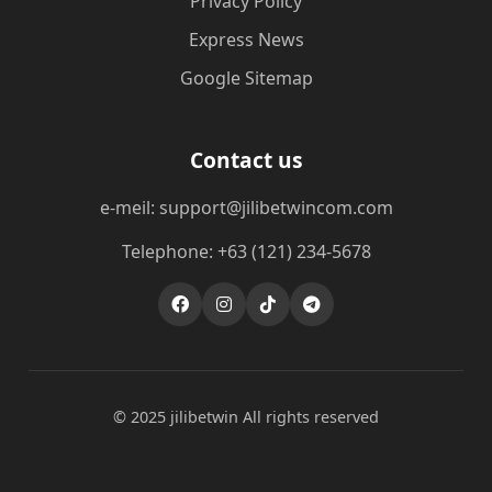
Privacy Policy
Express News
Google Sitemap
Contact us
e-meil: support@jilibetwincom.com
Telephone: +63 (121) 234-5678
© 2025 jilibetwin All rights reserved