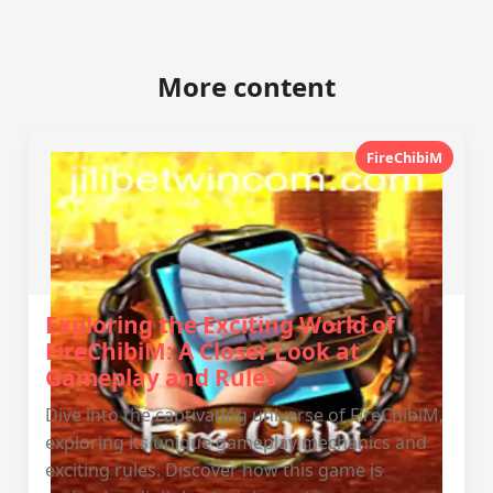
More content
FireChibiM
Exploring the Exciting World of
FireChibiM: A Closer Look at
Gameplay and Rules
Dive into the captivating universe of FireChibiM,
exploring its unique gameplay mechanics and
exciting rules. Discover how this game is