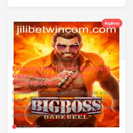
BigBoss
Exploring the Thrill of BigBoss: A
Game-Changer in Online
Entertainment
Discover the exciting world of BigBoss and
learn how the innovative game aligns with
current entertainment trends, complete with
gameplay overview and rules.
2026-01-13