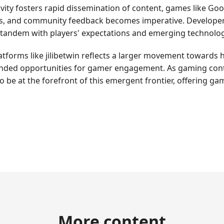
tivity fosters rapid dissemination of content, games like 
es, and community feedback becomes imperative. Develope
n tandem with players' expectations and emerging technolog
forms like jilibetwin reflects a larger movement towards
anded opportunities for gamer engagement. As gaming cont
 be at the forefront of this emergent frontier, offering ga
More content