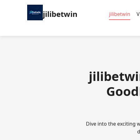
jilibetwin
jilibetwin
V
jilibetw
GoodF
Dive into the exciting
d