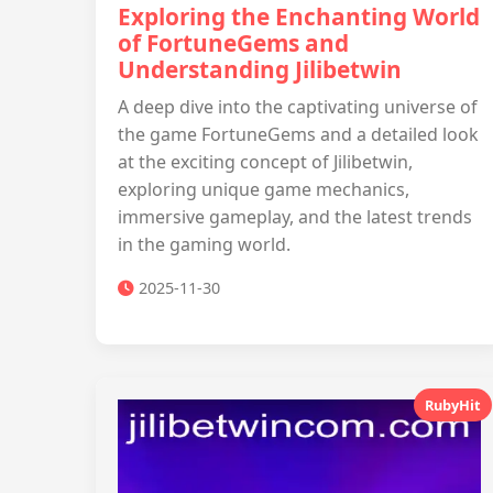
Exploring the Enchanting World
of FortuneGems and
Understanding Jilibetwin
A deep dive into the captivating universe of
the game FortuneGems and a detailed look
at the exciting concept of Jilibetwin,
exploring unique game mechanics,
immersive gameplay, and the latest trends
in the gaming world.
2025-11-30
RubyHit