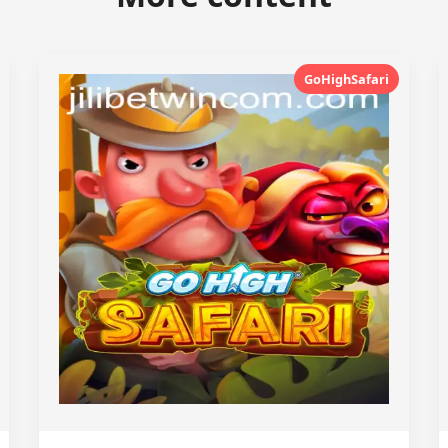
GoHighSafari