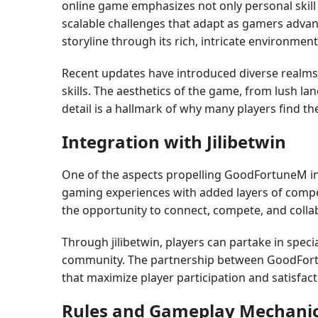
online game emphasizes not only personal skill
scalable challenges that adapt as gamers adva
storyline through its rich, intricate environment
Recent updates have introduced diverse realms 
skills. The aesthetics of the game, from lush l
detail is a hallmark of why many players find 
Integration with Jilibetwin
One of the aspects propelling GoodFortuneM int
gaming experiences with added layers of compe
the opportunity to connect, compete, and colla
Through jilibetwin, players can partake in spec
community. The partnership between GoodFortune
that maximize player participation and satisfact
Rules and Gameplay Mechani