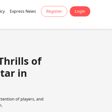
icy
Express News
Register
Login
hrills of
tar in
tention of players, and
n.