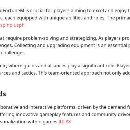
FortuneM is crucial for players aiming to excel and enjoy
ss, each equipped with unique abilities and roles. The prima
.
spinplusph
at require problem-solving and strategizing. As players pr
enges. Collecting and upgrading equipment is an essential 
 challenges.
 where guilds and alliances play a significant role. Player
ources and tactics. This team-oriented approach not only a
ds
aborative and interactive platforms, driven by the demand 
fering innovative gameplay features and community-driven 
sonalization within games.
JLJL88