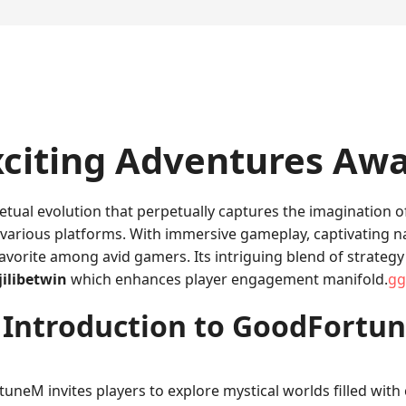
citing Adventures Awa
petual evolution that perpetually captures the imagination
rious platforms. With immersive gameplay, captivating nar
orite among avid gamers. Its intriguing blend of strategy
jilibetwin
which enhances player engagement manifold.
gg
 Introduction to GoodFortu
neM invites players to explore mystical worlds filled with 