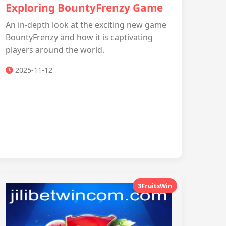
Exploring BountyFrenzy Game
An in-depth look at the exciting new game
BountyFrenzy and how it is captivating
players around the world.
2025-11-12
3FruitsWin