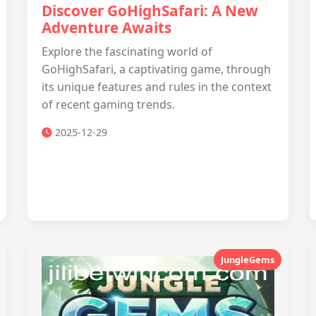
Discover GoHighSafari: A New
Adventure Awaits
Explore the fascinating world of
GoHighSafari, a captivating game, through
its unique features and rules in the context
of recent gaming trends.
2025-12-29
JungleGems