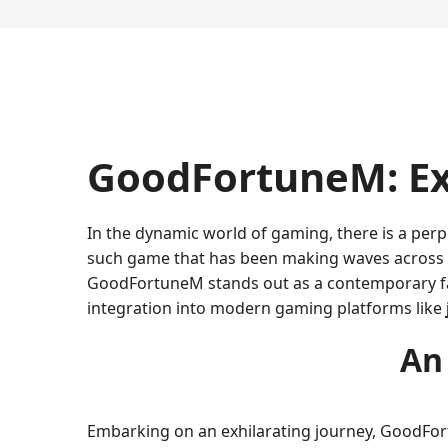
GoodFortuneM: Ex
In the dynamic world of gaming, there is a per
such game that has been making waves across va
GoodFortuneM stands out as a contemporary fav
integration into modern gaming platforms like
An
Embarking on an exhilarating journey, GoodFortu