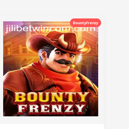
BountyFrenzy