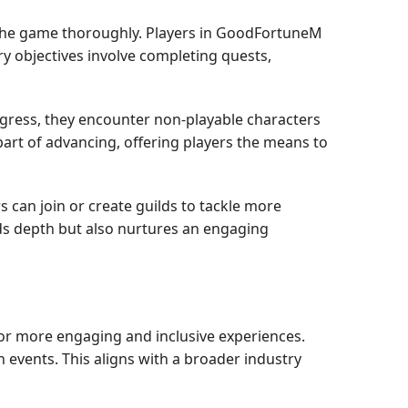
 the game thoroughly. Players in GoodFortuneM
ry objectives involve completing quests,
ogress, they encounter non-playable characters
part of advancing, offering players the means to
s can join or create guilds to tackle more
dds depth but also nurtures an engaging
for more engaging and inclusive experiences.
events. This aligns with a broader industry