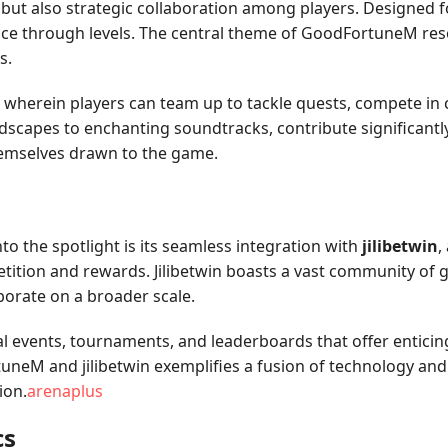
 but also strategic collaboration among players. Designed f
nce through levels. The central theme of GoodFortuneM res
s.
wherein players can team up to tackle quests, compete in 
andscapes to enchanting soundtracks, contribute significantl
themselves drawn to the game.
o the spotlight is its seamless integration with
jilibetwin
,
tition and rewards. Jilibetwin boasts a vast community of
borate on a broader scale.
ial events, tournaments, and leaderboards that offer entici
M and jilibetwin exemplifies a fusion of technology and c
ion.
arenaplus
cs