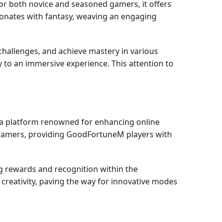
or both novice and seasoned gamers, it offers
onates with fantasy, weaving an engaging
challenges, and achieve mastery in various
y to an immersive experience. This attention to
 a platform renowned for enhancing online
 gamers, providing GoodFortuneM players with
ng rewards and recognition within the
reativity, paving the way for innovative modes