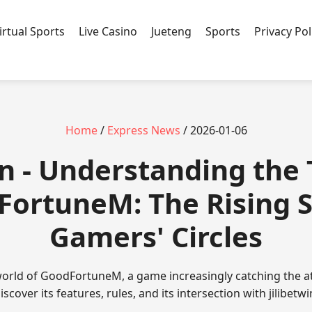
irtual Sports
Live Casino
Jueteng
Sports
Privacy Pol
Home
/
Express News
/ 2026-01-06
in - Understanding the T
ortuneM: The Rising S
Gamers' Circles
 world of GoodFortuneM, a game increasingly catching the at
iscover its features, rules, and its intersection with jilibetwi