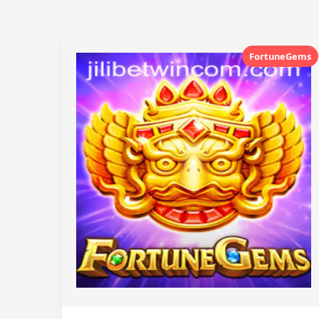
FortuneGems