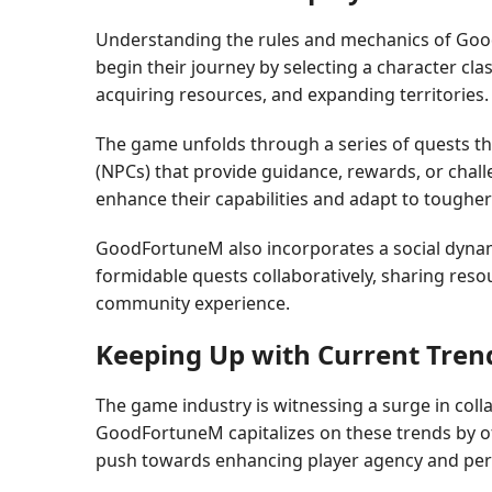
Understanding the rules and mechanics of Good
begin their journey by selecting a character cla
acquiring resources, and expanding territories
The game unfolds through a series of quests th
(NPCs) that provide guidance, rewards, or chall
enhance their capabilities and adapt to tougher
GoodFortuneM also incorporates a social dynamic,
formidable quests collaboratively, sharing res
community experience.
Keeping Up with Current Tren
The game industry is witnessing a surge in coll
GoodFortuneM capitalizes on these trends by of
push towards enhancing player agency and per