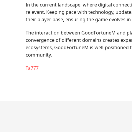
In the current landscape, where digital connec
relevant. Keeping pace with technology, updat
their player base, ensuring the game evolves i
The interaction between GoodFortuneM and plat
convergence of different domains creates exp
ecosystems, GoodFortuneM is well-positioned to
community.
Ta777