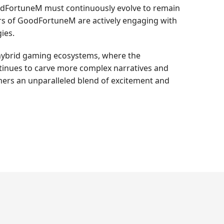
GoodFortuneM must continuously evolve to remain
rs of GoodFortuneM are actively engaging with
ies.
 hybrid gaming ecosystems, where the
inues to carve more complex narratives and
mers an unparalleled blend of excitement and