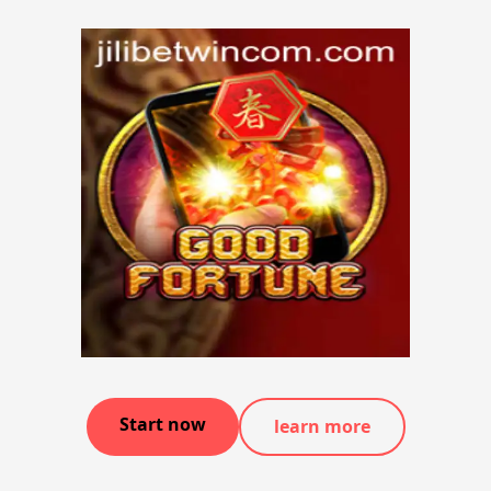
Start now
learn more