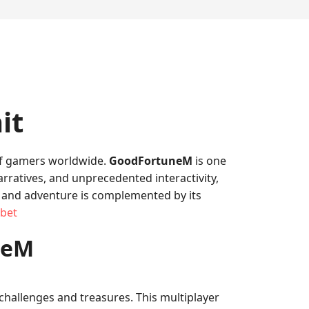
it
 of gamers worldwide.
GoodFortuneM
is one
ratives, and unprecedented interactivity,
 and adventure is complemented by its
bet
neM
challenges and treasures. This multiplayer