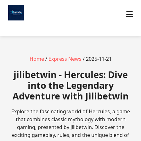
Home
/
Express News
/ 2025-11-21
jilibetwin - Hercules: Dive
into the Legendary
Adventure with Jilibetwin
Explore the fascinating world of Hercules, a game
that combines classic mythology with modern
gaming, presented by Jilibetwin. Discover the
exciting gameplay, rules, and the unique blend of