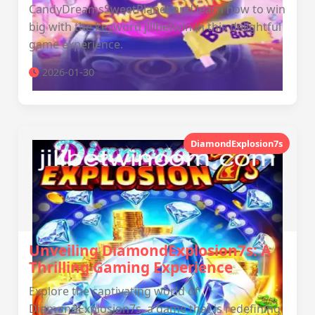
CandyDreamsSweetPlanet and learn how to win
big with the keyword jilibetwin in this delightful
game experience.
2026-01-30
DiamondExplosion7s
Unveiling DiamondExplosion7s: A
Thrilling Gaming Experience
Explore the captivating world of
DiamondExplosion7s, a game that is redefining