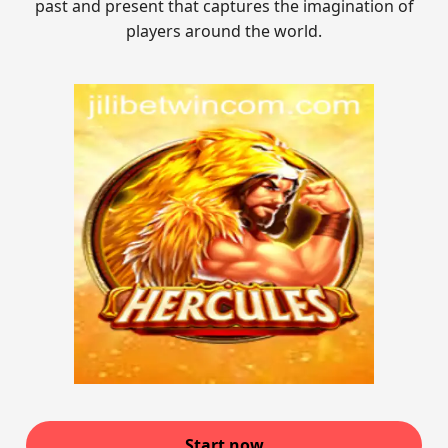
past and present that captures the imagination of
players around the world.
Start now