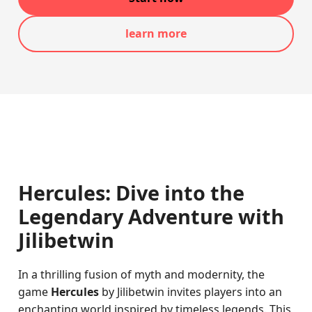
learn more
Hercules: Dive into the
Legendary Adventure with
Jilibetwin
In a thrilling fusion of myth and modernity, the
game
Hercules
by Jilibetwin invites players into an
enchanting world inspired by timeless legends. This