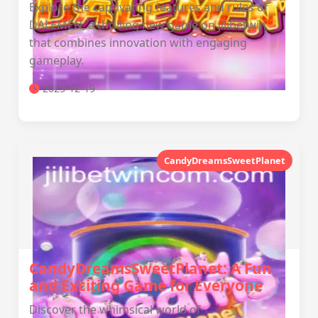
Explore the captivating features and rules of
DALEMEN, a thrilling new game on jilibetwin
that combines innovation with engaging
gameplay.
2025-12-19
CandyDreamsSweetPlanet
CandyDreamsSweetPlanet: A Fun
and Exciting Game for Everyone
Discover the whimsical world of