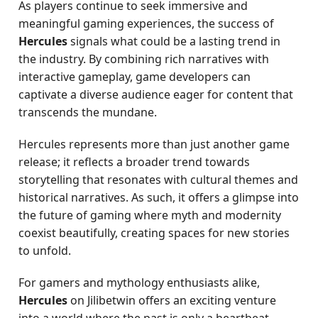
As players continue to seek immersive and
meaningful gaming experiences, the success of
Hercules
signals what could be a lasting trend in
the industry. By combining rich narratives with
interactive gameplay, game developers can
captivate a diverse audience eager for content that
transcends the mundane.
Hercules represents more than just another game
release; it reflects a broader trend towards
storytelling that resonates with cultural themes and
historical narratives. As such, it offers a glimpse into
the future of gaming where myth and modernity
coexist beautifully, creating spaces for new stories
to unfold.
For gamers and mythology enthusiasts alike,
Hercules
on Jilibetwin offers an exciting venture