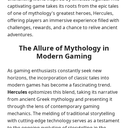
captivating game takes its roots from the epic tales
of one of mythology's greatest heroes, Hercules,
offering players an immersive experience filled with
challenges, rewards, and a chance to relive ancient
adventures.
The Allure of Mythology in
Modern Gaming
As gaming enthusiasts constantly seek new
horizons, the incorporation of classic tales into
modern games has become a fascinating trend.
Hercules
epitomizes this blend, taking its narrative
from ancient Greek mythology and presenting it
through the lens of contemporary gaming
mechanics. The melding of traditional storytelling
with cutting-edge technology serves as a testament
to the ongoing evolution of storytelling in the