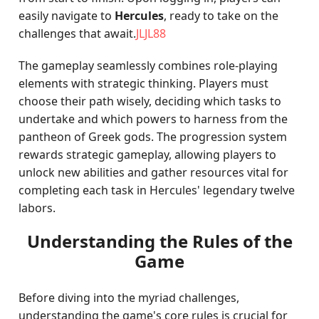
easily navigate to
Hercules
, ready to take on the
challenges that await.
JLJL88
The gameplay seamlessly combines role-playing
elements with strategic thinking. Players must
choose their path wisely, deciding which tasks to
undertake and which powers to harness from the
pantheon of Greek gods. The progression system
rewards strategic gameplay, allowing players to
unlock new abilities and gather resources vital for
completing each task in Hercules' legendary twelve
labors.
Understanding the Rules of the
Game
Before diving into the myriad challenges,
understanding the game's core rules is crucial for