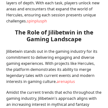
layers of depth. With each task, players unlock new
areas and encounters that expand the world of
Hercules, ensuring each session presents unique
challenges.
spinplusph
The Role of Jilibetwin in the
Gaming Landscape
Jilibetwin stands out in the gaming industry for its
commitment to delivering engaging and diverse
gaming experiences. With projects like Hercules,
the platform demonstrates its ability to merge
legendary tales with current events and modern
interests in gaming culture.
arenaplus
Amidst the current trends that echo throughout the
gaming industry, Jilibetwin's approach aligns with
an increasing interest in mythical and fantasy