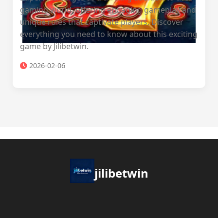
gaming world, offering engaging gameplay and
unique rules that captivate players. Discover
everything you need to know about this exciting
game by Jilibetwin.
2026-02-06
jilibetwin