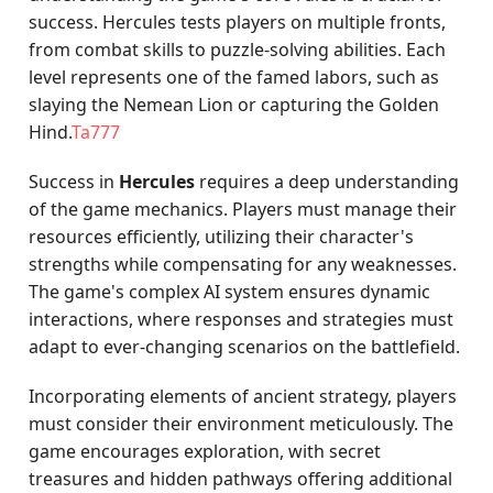
success. Hercules tests players on multiple fronts,
from combat skills to puzzle-solving abilities. Each
level represents one of the famed labors, such as
slaying the Nemean Lion or capturing the Golden
Hind.
Ta777
Success in
Hercules
requires a deep understanding
of the game mechanics. Players must manage their
resources efficiently, utilizing their character's
strengths while compensating for any weaknesses.
The game's complex AI system ensures dynamic
interactions, where responses and strategies must
adapt to ever-changing scenarios on the battlefield.
Incorporating elements of ancient strategy, players
must consider their environment meticulously. The
game encourages exploration, with secret
treasures and hidden pathways offering additional