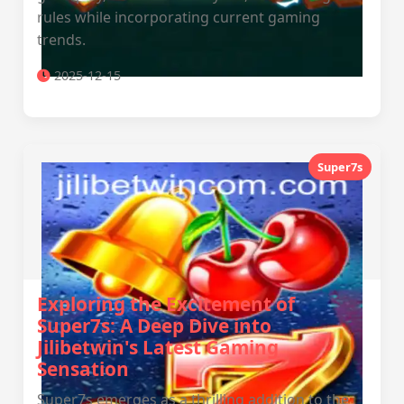
rules while incorporating current gaming
trends.
2025-12-15
Super7s
Exploring the Excitement of
Super7s: A Deep Dive into
Jilibetwin's Latest Gaming
Sensation
Super7s emerges as a thrilling addition to the