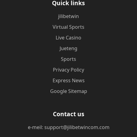
Quick links
jilibetwin
Virtual Sports
Live Casino
Jueteng
Sports
Privacy Policy
Express News
Google Sitemap
Contact us
e-meil: support@jilibetwincom.com