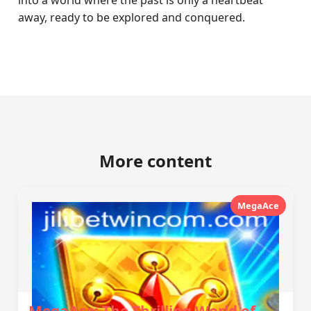
into a world where the past is only a heartbeat
away, ready to be explored and conquered.
More content
MegaAce