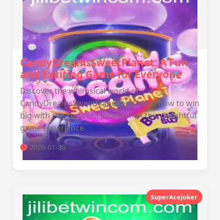
CandyDreamsSweetPlanet: A Fun
and Exciting Game for Everyone
Discover the whimsical world of
CandyDreamsSweetPlanet and learn how to win
big with the keyword jilibetwin in this delightful
game experience.
2026-01-30
SuperAceJoker