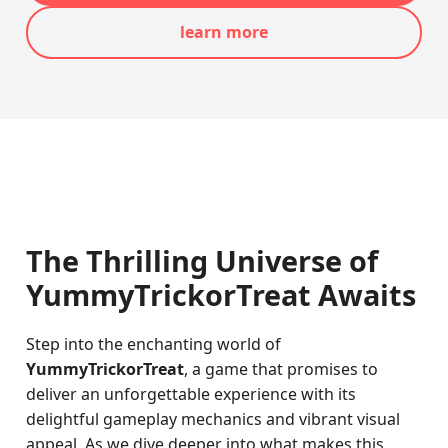
learn more
The Thrilling Universe of
YummyTrickorTreat Awaits
Step into the enchanting world of
YummyTrickorTreat
, a game that promises to
deliver an unforgettable experience with its
delightful gameplay mechanics and vibrant visual
appeal. As we dive deeper into what makes this