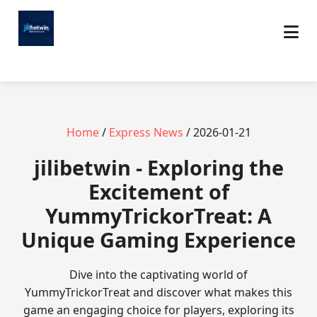
Home
/
Express News
/ 2026-01-21
jilibetwin - Exploring the
Excitement of
YummyTrickorTreat: A
Unique Gaming Experience
Dive into the captivating world of
YummyTrickorTreat and discover what makes this
game an engaging choice for players, exploring its