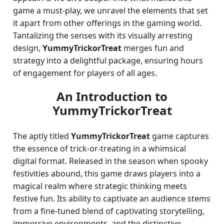
game a must-play, we unravel the elements that set
it apart from other offerings in the gaming world.
Tantalizing the senses with its visually arresting
design,
YummyTrickorTreat
merges fun and
strategy into a delightful package, ensuring hours
of engagement for players of all ages.
An Introduction to
YummyTrickorTreat
The aptly titled
YummyTrickorTreat
game captures
the essence of trick-or-treating in a whimsical
digital format. Released in the season when spooky
festivities abound, this game draws players into a
magical realm where strategic thinking meets
festive fun. Its ability to captivate an audience stems
from a fine-tuned blend of captivating storytelling,
immersive environments, and the distinctive