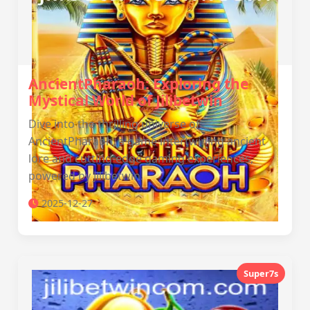
AncientPharaoh: Exploring the
Mystical World of Jilibetwin
Dive into the thrilling universe of
AncientPharaoh, a game intertwining ancient
lore and cutting-edge gaming experiences,
powered by Jilibetwin.
2025-12-27
Super7s