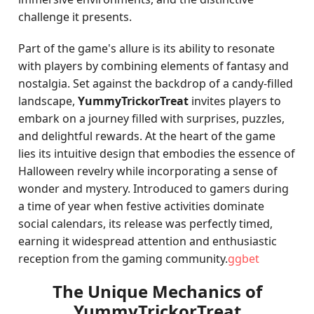
challenge it presents.
Part of the game's allure is its ability to resonate
with players by combining elements of fantasy and
nostalgia. Set against the backdrop of a candy-filled
landscape,
YummyTrickorTreat
invites players to
embark on a journey filled with surprises, puzzles,
and delightful rewards. At the heart of the game
lies its intuitive design that embodies the essence of
Halloween revelry while incorporating a sense of
wonder and mystery. Introduced to gamers during
a time of year when festive activities dominate
social calendars, its release was perfectly timed,
earning it widespread attention and enthusiastic
reception from the gaming community.
ggbet
The Unique Mechanics of
YummyTrickorTreat