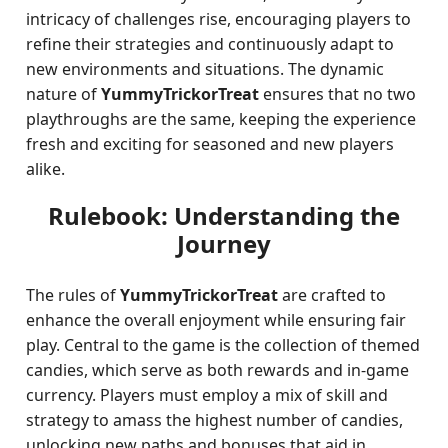
intricacy of challenges rise, encouraging players to
refine their strategies and continuously adapt to
new environments and situations. The dynamic
nature of
YummyTrickorTreat
ensures that no two
playthroughs are the same, keeping the experience
fresh and exciting for seasoned and new players
alike.
Rulebook: Understanding the
Journey
The rules of
YummyTrickorTreat
are crafted to
enhance the overall enjoyment while ensuring fair
play. Central to the game is the collection of themed
candies, which serve as both rewards and in-game
currency. Players must employ a mix of skill and
strategy to amass the highest number of candies,
unlocking new paths and bonuses that aid in