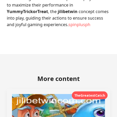
to maximize their performance in
YummyTrickorTreat
, the
jilibetwin
concept comes
into play, guiding their actions to ensure success
and joyful gaming experiences.
spinplusph
More content
TheGreatestCatch