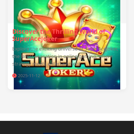
Discover the Thrilling World of
SuperAceJoker
Explore the exciting universe of SuperAceJoker,
the latest sensation in online gaming, where
strategy meets entertainment.
2025-11-12