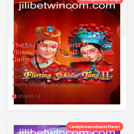
The Enchanting World of
FlirtingScholarTangII: A Dive into
Gameplay and Dynamics
Discover the captivating universe of
FlirtingScholarTangII, a game that combines
charm, strategy, and excitement.
2026-01-12
CandyDreamsSweetPlanet