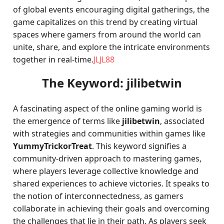
of global events encouraging digital gatherings, the
game capitalizes on this trend by creating virtual
spaces where gamers from around the world can
unite, share, and explore the intricate environments
together in real-time.
JLJL88
The Keyword: jilibetwin
A fascinating aspect of the online gaming world is
the emergence of terms like
jilibetwin
, associated
with strategies and communities within games like
YummyTrickorTreat
. This keyword signifies a
community-driven approach to mastering games,
where players leverage collective knowledge and
shared experiences to achieve victories. It speaks to
the notion of interconnectedness, as gamers
collaborate in achieving their goals and overcoming
the challenges that lie in their path. As players seek