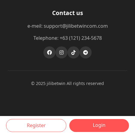
Contact us
e-meil: support@jilibetwincom.com
Telephone: +63 (121) 234-5678
© 2025 jilibetwin All rights reserved
Login
Register