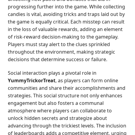
progressing further into the game. While collecting
candies is vital, avoiding tricks and traps laid out by
the game is equally critical. Each misstep can result
in the loss of valuable rewards, adding an element
of risk-reward decision-making to the gameplay.
Players must stay alert to the clues sprinkled
throughout the environment, making strategic
decisions that determine success or failure.
Social interaction plays a pivotal role in
YummyTrickorTreat
, as players can form online
communities and share their accomplishments and
strategies. This social structure not only enhances
engagement but also fosters a communal
atmosphere where players can collaborate to
unlock hidden secrets and strategize about
advancing through the trickiest levels. The inclusion
of leaderboards adds a competitive element, urging