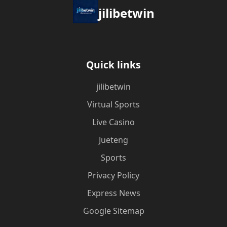
jilibetwin
Quick links
jilibetwin
Virtual Sports
Live Casino
Jueteng
Sports
Privacy Policy
Express News
Google Sitemap