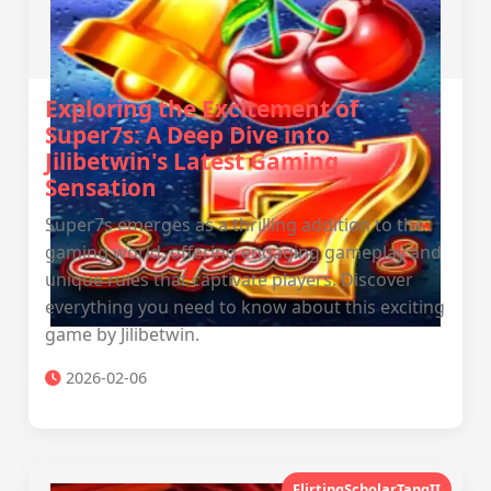
Exploring the Excitement of
Super7s: A Deep Dive into
Jilibetwin's Latest Gaming
Sensation
Super7s emerges as a thrilling addition to the
gaming world, offering engaging gameplay and
unique rules that captivate players. Discover
everything you need to know about this exciting
game by Jilibetwin.
2026-02-06
FlirtingScholarTangII