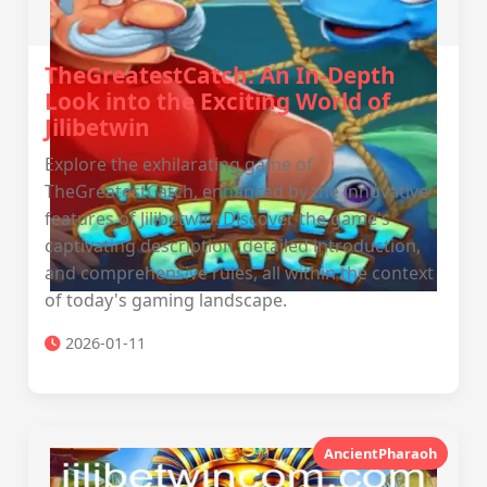
TheGreatestCatch: An In-Depth
Look into the Exciting World of
Jilibetwin
Explore the exhilarating game of
TheGreatestCatch, enhanced by the innovative
features of Jilibetwin. Discover the game's
captivating description, detailed introduction,
and comprehensive rules, all within the context
of today's gaming landscape.
2026-01-11
AncientPharaoh