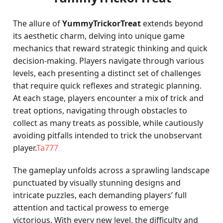
The allure of
YummyTrickorTreat
extends beyond
its aesthetic charm, delving into unique game
mechanics that reward strategic thinking and quick
decision-making. Players navigate through various
levels, each presenting a distinct set of challenges
that require quick reflexes and strategic planning.
At each stage, players encounter a mix of trick and
treat options, navigating through obstacles to
collect as many treats as possible, while cautiously
avoiding pitfalls intended to trick the unobservant
player.
Ta777
The gameplay unfolds across a sprawling landscape
punctuated by visually stunning designs and
intricate puzzles, each demanding players’ full
attention and tactical prowess to emerge
victorious. With every new level, the difficulty and