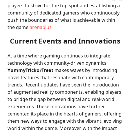
players to strive for the top spot and establishing a
community of dedicated gamers who continuously
push the boundaries of what is achievable within
the game.
arenaplus
Current Events and Innovations
At a time where gaming continues to integrate
technology with community-driven dynamics,
YummyTrickorTreat
makes waves by introducing
novel features that resonate with contemporary
trends. Recent updates have seen the introduction
of augmented reality components, enabling players
to bridge the gap between digital and real-world
experiences. These innovations have further
cemented its place in the hearts of gamers, offering
them new ways to engage with the vibrant, evolving
world within the game. Moreover, with the impact