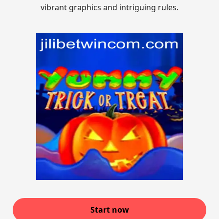
vibrant graphics and intriguing rules.
Start now