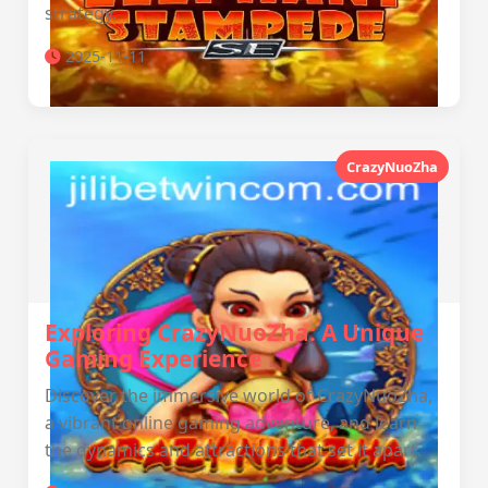
strategy.
2025-11-11
CrazyNuoZha
Exploring CrazyNuoZha: A Unique
Gaming Experience
Discover the immersive world of CrazyNuoZha,
a vibrant online gaming adventure, and learn
the dynamics and attractions that set it apart.