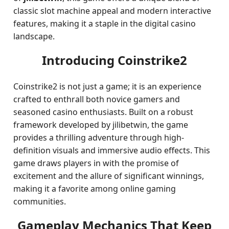
classic slot machine appeal and modern interactive
features, making it a staple in the digital casino
landscape.
Introducing Coinstrike2
Coinstrike2 is not just a game; it is an experience
crafted to enthrall both novice gamers and
seasoned casino enthusiasts. Built on a robust
framework developed by jilibetwin, the game
provides a thrilling adventure through high-
definition visuals and immersive audio effects. This
game draws players in with the promise of
excitement and the allure of significant winnings,
making it a favorite among online gaming
communities.
Gameplay Mechanics That Keep