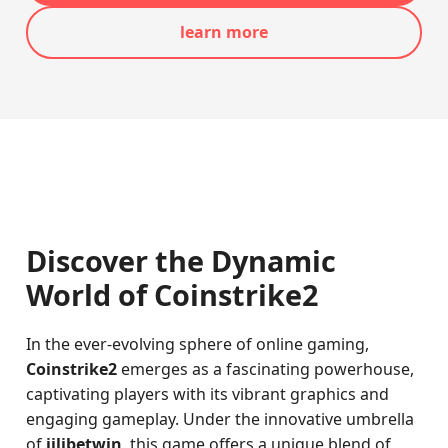
learn more
Discover the Dynamic
World of Coinstrike2
In the ever-evolving sphere of online gaming,
Coinstrike2
emerges as a fascinating powerhouse,
captivating players with its vibrant graphics and
engaging gameplay. Under the innovative umbrella
of
jilibetwin
, this game offers a unique blend of