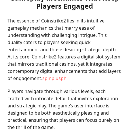
Players Engaged
The essence of Coinstrike2 lies in its intuitive
gameplay mechanics that marry ease of
understanding with challenging intrigue. This
duality caters to players seeking quick
entertainment and those desiring strategic depth.
At its core, Coinstrike2 features a digital slot system
that mirrors traditional casinos, yet it integrates
contemporary digital enhancements that add layers
of engagement.
spinplusph
Players navigate through various levels, each
crafted with intricate detail that invites exploration
and strategic play. The game’s user interface is
designed to be both aesthetically pleasing and
practical, ensuring that players can focus purely on
the thrill of the game.