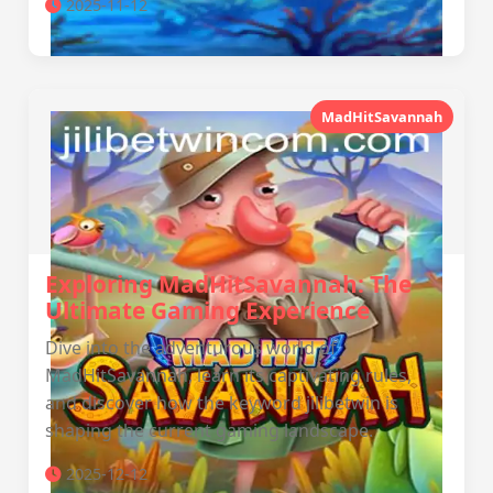
2025-11-12
MadHitSavannah
Exploring MadHitSavannah: The
Ultimate Gaming Experience
Dive into the adventurous world of
MadHitSavannah, learn its captivating rules,
and discover how the keyword jilibetwin is
shaping the current gaming landscape.
2025-12-12