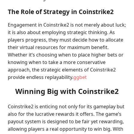
The Role of Strategy in Coinstrike2
Engagement in Coinstrike2 is not merely about luck;
it is also about employing strategic thinking. As
players progress, they must decide how to allocate
their virtual resources for maximum benefit.
Whether it’s choosing when to place higher bets or
knowing when to take a more conservative
approach, the strategic elements of Coinstrike2
provide endless replayability.
ggbet
Winning Big with Coinstrike2
Coinstrike2 is enticing not only for its gameplay but
also for the lucrative rewards it offers. The game’s
payout system is designed to be fair yet rewarding,
allowing players a real opportunity to win big. With