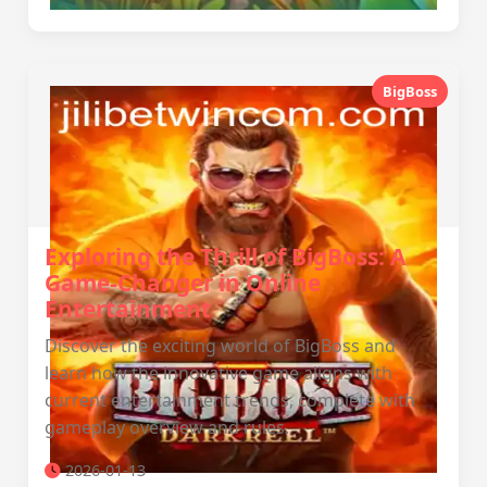
BigBoss
Exploring the Thrill of BigBoss: A
Game-Changer in Online
Entertainment
Discover the exciting world of BigBoss and
learn how the innovative game aligns with
current entertainment trends, complete with
gameplay overview and rules.
2026-01-13