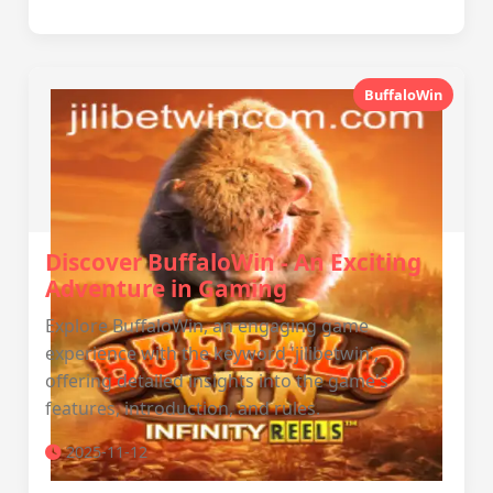
BuffaloWin
Discover BuffaloWin - An Exciting
Adventure in Gaming
Explore BuffaloWin, an engaging game
experience with the keyword 'jilibetwin',
offering detailed insights into the game's
features, introduction, and rules.
2025-11-12