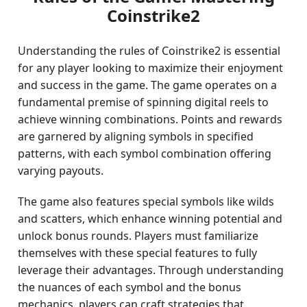
Coinstrike2
Understanding the rules of Coinstrike2 is essential
for any player looking to maximize their enjoyment
and success in the game. The game operates on a
fundamental premise of spinning digital reels to
achieve winning combinations. Points and rewards
are garnered by aligning symbols in specified
patterns, with each symbol combination offering
varying payouts.
The game also features special symbols like wilds
and scatters, which enhance winning potential and
unlock bonus rounds. Players must familiarize
themselves with these special features to fully
leverage their advantages. Through understanding
the nuances of each symbol and the bonus
mechanics, players can craft strategies that