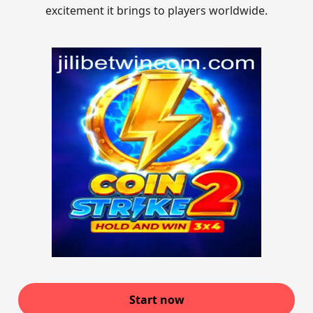
excitement it brings to players worldwide.
Start now