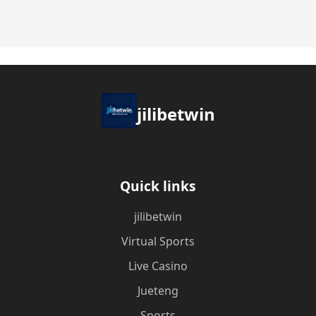
jilibetwin
Quick links
jilibetwin
Virtual Sports
Live Casino
Jueteng
Sports