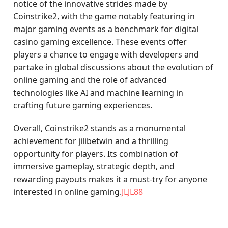
notice of the innovative strides made by
Coinstrike2, with the game notably featuring in
major gaming events as a benchmark for digital
casino gaming excellence. These events offer
players a chance to engage with developers and
partake in global discussions about the evolution of
online gaming and the role of advanced
technologies like AI and machine learning in
crafting future gaming experiences.
Overall, Coinstrike2 stands as a monumental
achievement for jilibetwin and a thrilling
opportunity for players. Its combination of
immersive gameplay, strategic depth, and
rewarding payouts makes it a must-try for anyone
interested in online gaming.
JLJL88