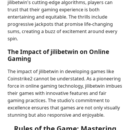
jilibetwin's cutting-edge algorithms, players can
trust that their gaming experience is both
entertaining and equitable. The thrills include
progressive jackpots that promise life-changing
sums, creating a buzz of excitement around every
spin.
The Impact of jilibetwin on Online
Gaming
The impact of jilibetwin in developing games like
Coinstrike2 cannot be understated. As a pioneering
force in online gaming technology, jilibetwin imbues
their games with innovative features and fair
gaming practices. The studio’s commitment to
excellence ensures that games are not only visually
stunning but also responsive and enjoyable.
Rules of the Game: Mastering