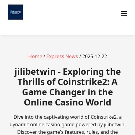
Home
/
Express News
/ 2025-12-22
jilibetwin - Exploring the
Thrills of Coinstrike2: A
Game Changer in the
Online Casino World
Dive into the captivating world of Coinstrike2, a
dynamic online casino game powered by jilibetwin.
Discover the game's features, rules, and the