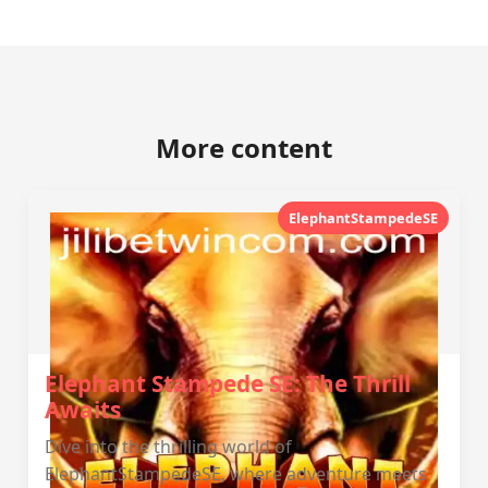
More content
ElephantStampedeSE
Elephant Stampede SE: The Thrill
Awaits
Dive into the thrilling world of
ElephantStampedeSE, where adventure meets