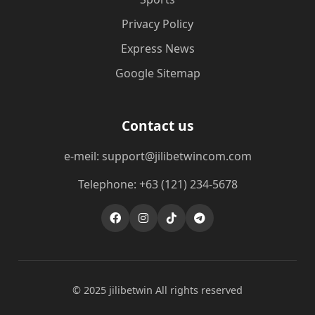
Privacy Policy
Express News
Google Sitemap
Contact us
e-meil: support@jilibetwincom.com
Telephone: +63 (121) 234-5678
© 2025 jilibetwin All rights reserved