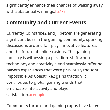
significantly enhance their chances of walking away
with substantial winnings.
Ta777
Community and Current Events
Currently, Coinstrike2 and jilibetwin are generating
significant buzz in the gaming community, sparking
discussions around fair play, innovative features,
and the future of online casinos. The gaming
industry is witnessing a paradigm shift where
technology and creativity blend seamlessly, offering
players experiences that were previously thought
impossible. As Coinstrike2 gains traction, it
contributes to global gaming trends that
emphasize interactivity and player
satisfaction.
arenaplus
Community forums and gaming expos have taken