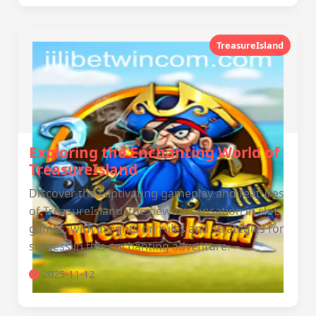
TreasureIsland
Exploring the Enchanting World of
TreasureIsland
Discover the captivating gameplay and features
of TreasureIsland, the newest sensation in slot
games, with insights on rules and strategies for
success in this enchanting adventure.
2025-11-12