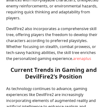
alliances with non-playable characters, unexpected
enemy reinforcements, or environmental hazards,
requiring quick thinking and adaptability from
players.
DevilFire2 also incorporates a comprehensive skill
tree, offering players the freedom to develop their
characters according to preferred playstyles.
Whether focusing on stealth, combat prowess, or
tech-savvy hacking abilities, the skill tree enriches
the personalized gaming experience.
arenaplus
Current Trends in Gaming and
DevilFire2's Position
As technology continues to advance, gaming
experiences like DevilFire2 are increasingly
incorporating elements of augmented reality and
artificial intelligence to enhance realism and