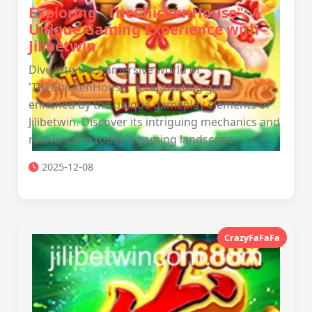
Exploring "TheChickenHouse": A
Unique Gaming Experience with
Jilibetwin
Dive into the immersive world of
'TheChickenHouse,' a captivating game
enriched by the unique gameplay elements of
Jilibetwin. Discover its intriguing mechanics and
relevance in today's gaming landscape.
2025-12-08
CrazyFaFaFa