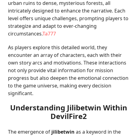
urban ruins to dense, mysterious forests, all
intricately designed to enhance the narrative. Each
level offers unique challenges, prompting players to
strategize and adapt to ever-changing
circumstances.
Ta777
As players explore this detailed world, they
encounter an array of characters, each with their
own story arcs and motivations. These interactions
not only provide vital information for mission
progress but also deepen the emotional connection
to the game universe, making every decision
significant.
Understanding Jilibetwin Within
DevilFire2
The emergence of
jilibetwin
as a keyword in the