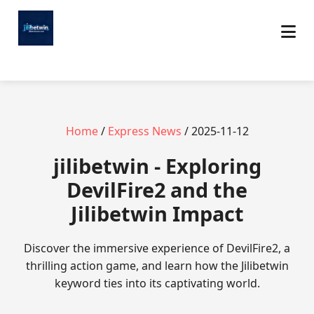
Home
/
Express News
/ 2025-11-12
jilibetwin - Exploring
DevilFire2 and the
Jilibetwin Impact
Discover the immersive experience of DevilFire2, a
thrilling action game, and learn how the Jilibetwin
keyword ties into its captivating world.