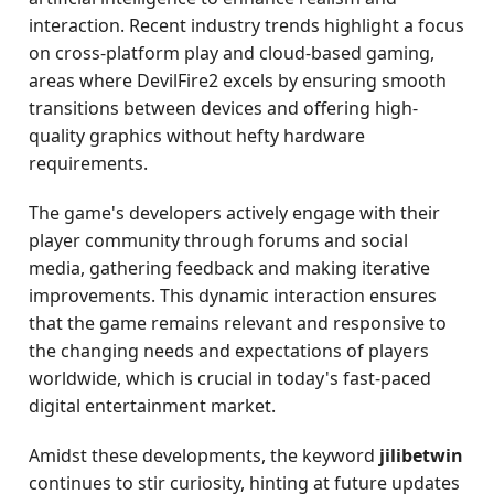
interaction. Recent industry trends highlight a focus
on cross-platform play and cloud-based gaming,
areas where DevilFire2 excels by ensuring smooth
transitions between devices and offering high-
quality graphics without hefty hardware
requirements.
The game's developers actively engage with their
player community through forums and social
media, gathering feedback and making iterative
improvements. This dynamic interaction ensures
that the game remains relevant and responsive to
the changing needs and expectations of players
worldwide, which is crucial in today's fast-paced
digital entertainment market.
Amidst these developments, the keyword
jilibetwin
continues to stir curiosity, hinting at future updates