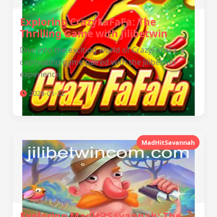
Exploring CrazyFaFaFa: The
Thrilling Game with Jilibetwin
Dive into the exciting world of CrazyFaFaFa, a
captivating game paired with the Jilibetwin
experience.
2026-01-22
MadHitSavannah
Exploring MadHitSavannah: The