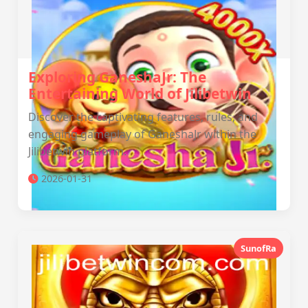
Exploring GaneshaJr: The
Entertaining World of Jilibetwin
Discover the captivating features, rules, and
engaging gameplay of GaneshaJr within the
Jilibetwin platform.
2026-01-31
SunofRa