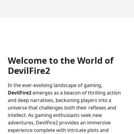
Welcome to the World of
DevilFire2
In the ever-evolving landscape of gaming,
DevilFire2
emerges as a beacon of thrilling action
and deep narratives, beckoning players into a
universe that challenges both their reflexes and
intellect. As gaming enthusiasts seek new
adventures, DevilFire2 provides an immersive
experience complete with intricate plots and