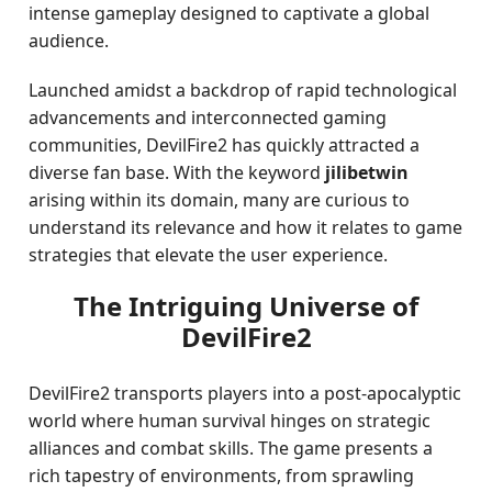
intense gameplay designed to captivate a global
audience.
Launched amidst a backdrop of rapid technological
advancements and interconnected gaming
communities, DevilFire2 has quickly attracted a
diverse fan base. With the keyword
jilibetwin
arising within its domain, many are curious to
understand its relevance and how it relates to game
strategies that elevate the user experience.
The Intriguing Universe of
DevilFire2
DevilFire2 transports players into a post-apocalyptic
world where human survival hinges on strategic
alliances and combat skills. The game presents a
rich tapestry of environments, from sprawling