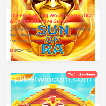
The Enchanting World of SunofRa:
A Comprehensive Guide
Explore the captivating game SunofRa with a
deep dive into its gameplay, rules, and
connection to recent events.
2025-11-22
TheChickenHouse