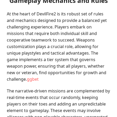
Gameplay Mechanics and Rules
At the heart of DevilFire2 is its robust set of rules
and mechanics designed to provide a balanced yet
challenging experience. Players embark on
missions that require both individual skill and
cooperative teamwork to succeed. Weapons
customization plays a crucial role, allowing for
unique playstyles and tactical advantages. The
game implements a tier system that governs
weapon power, ensuring that all players, whether
new or veteran, find opportunities for growth and
challenge.
ggbet
The narrative-driven missions are complemented by
real-time events that occur randomly, keeping
players on their toes and adding an unpredictable
element to gameplay. These events may involve