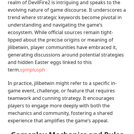
realm of DevilFire2 is intriguing and speaks to the
evolving nature of game discourse. It underscores a
trend where strategic keywords become pivotal in
understanding and navigating the game’s
ecosystem. While official sources remain tight-
lipped about the precise origins or meaning of
jilibetwin, player communities have embraced it,
generating discussions around potential strategies
and hidden Easter eggs linked to this
term.
spinplusph
In practice, jilibetwin might refer to a specific in-
game event, challenge, or feature that requires
teamwork and cunning strategy. It encourages
players to engage more deeply with both the
mechanics and community, fostering a shared
experience that amplifies the game’s appeal.