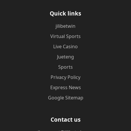
Quick links
jilibetwin
Virtual Sports
Live Casino
Jueteng
Sports
Privacy Policy
Express News
Google Sitemap
Contact us