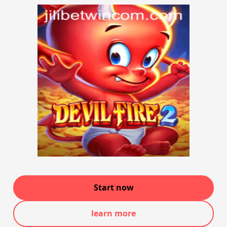
Start now
learn more