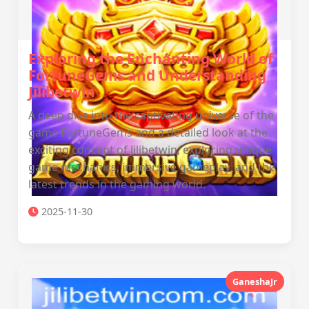
Exploring the Enchanting World of
FortuneGems and Understanding
Jilibetwin
A deep dive into the captivating universe of the
game FortuneGems and a detailed look at the
exciting concept of Jilibetwin, exploring unique
game mechanics, immersive gameplay, and the
latest trends in the gaming world.
2025-11-30
GaneshaJr