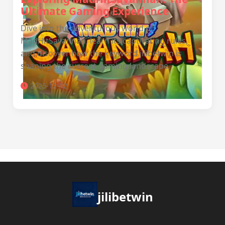
Ultimate Gaming Experience
Dive into the adventurous world of
MadHitSavannah, learn its captivating rules,
and discover how the keyword jilibetwin is
shaping the current gaming landscape.
2025-12-12
jilibetwin