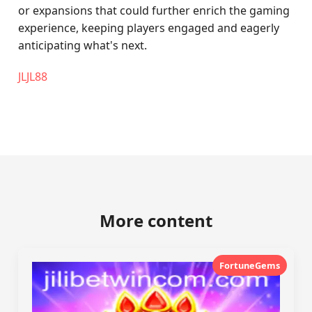
or expansions that could further enrich the gaming
experience, keeping players engaged and eagerly
anticipating what's next.
JLJL88
More content
FortuneGems