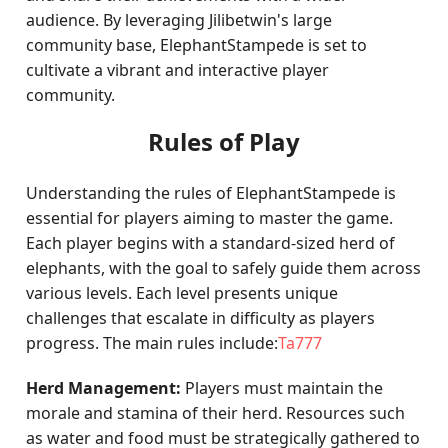
audience. By leveraging Jilibetwin's large
community base, ElephantStampede is set to
cultivate a vibrant and interactive player
community.
Rules of Play
Understanding the rules of ElephantStampede is
essential for players aiming to master the game.
Each player begins with a standard-sized herd of
elephants, with the goal to safely guide them across
various levels. Each level presents unique
challenges that escalate in difficulty as players
progress. The main rules include:
Ta777
Herd Management:
Players must maintain the
morale and stamina of their herd. Resources such
as water and food must be strategically gathered to