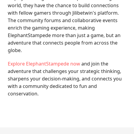
world, they have the chance to build connections
with fellow gamers through Jilibetwin's platform.
The community forums and collaborative events
enrich the gaming experience, making
ElephantStampede more than just a game, but an
adventure that connects people from across the
globe.
Explore ElephantStampede now
and join the
adventure that challenges your strategic thinking,
sharpens your decision-making, and connects you
with a community dedicated to fun and
conservation.