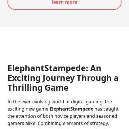
learn more
ElephantStampede: An
Exciting Journey Through a
Thrilling Game
In the ever-evolving world of digital gaming, the
exciting new game
ElephantStampede
has caught
the attention of both novice players and seasoned
gamers alike. Combining elements of strategy,