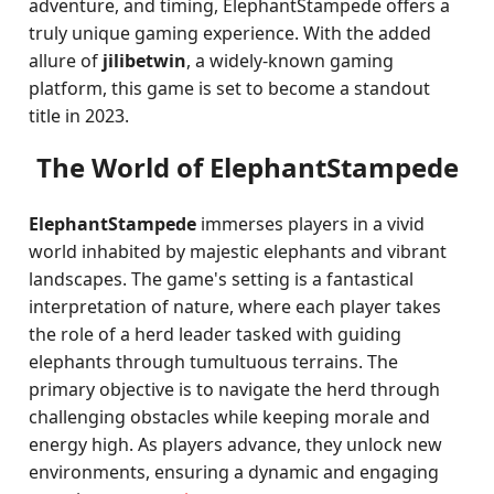
adventure, and timing, ElephantStampede offers a
truly unique gaming experience. With the added
allure of
jilibetwin
, a widely-known gaming
platform, this game is set to become a standout
title in 2023.
The World of ElephantStampede
ElephantStampede
immerses players in a vivid
world inhabited by majestic elephants and vibrant
landscapes. The game's setting is a fantastical
interpretation of nature, where each player takes
the role of a herd leader tasked with guiding
elephants through tumultuous terrains. The
primary objective is to navigate the herd through
challenging obstacles while keeping morale and
energy high. As players advance, they unlock new
environments, ensuring a dynamic and engaging