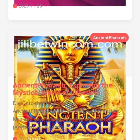
2025-11-25
AncientPharaoh
AncientPharaoh: Exploring the
Mystical World of Jilibetwin
Dive into the thrilling universe of
AncientPharaoh, a game intertwining ancient
lore and cutting-edge gaming experiences,
powered by Jilibetwin.
2025-12-27