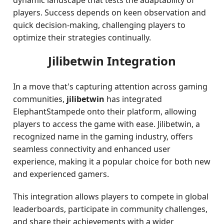
dynamic landscape that tests the adaptability of
players. Success depends on keen observation and
quick decision-making, challenging players to
optimize their strategies continually.
Jilibetwin Integration
In a move that's capturing attention across gaming
communities,
jilibetwin
has integrated
ElephantStampede onto their platform, allowing
players to access the game with ease. Jilibetwin, a
recognized name in the gaming industry, offers
seamless connectivity and enhanced user
experience, making it a popular choice for both new
and experienced gamers.
This integration allows players to compete in global
leaderboards, participate in community challenges,
and share their achievements with a wider