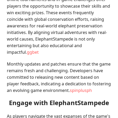
players the opportunity to showcase their skills and
win exciting prizes. These events frequently
coincide with global conservation efforts, raising
awareness for real-world elephant preservation
initiatives. By aligning virtual adventures with real-
world causes, ElephantStampede is not only
entertaining but also educational and
impactful.
ggbet
Monthly updates and patches ensure that the game
remains fresh and challenging. Developers have
committed to releasing new content based on
player feedback, indicating a dedication to fostering
an evolving game environment.
spinplusph
Engage with ElephantStampede
As players navigate the vast expanses of the game's