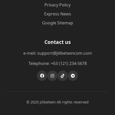
Privacy Policy
Express News
Google Sitemap
Contact us
e-meil: support@jilibetwincom.com
Telephone: +63 (121) 234-5678
© 2025 jilibetwin All rights reserved