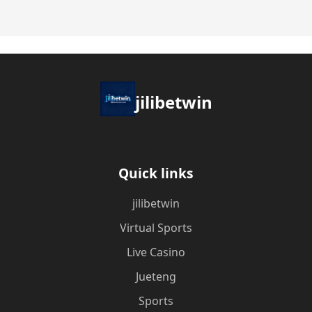
jilibetwin
Quick links
jilibetwin
Virtual Sports
Live Casino
Jueteng
Sports