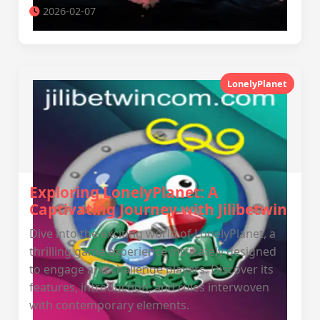
2026-02-07
LonelyPlanet
Exploring LonelyPlanet: A
Captivating Journey with Jilibetwin
Dive into the exciting world of LonelyPlanet, a
thrilling game experience intricately designed
to engage and challenge players. Discover its
features, introduction, and rules interwoven
with contemporary elements.