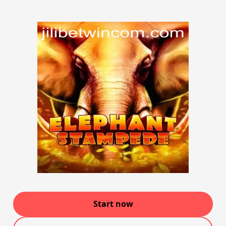
Start now