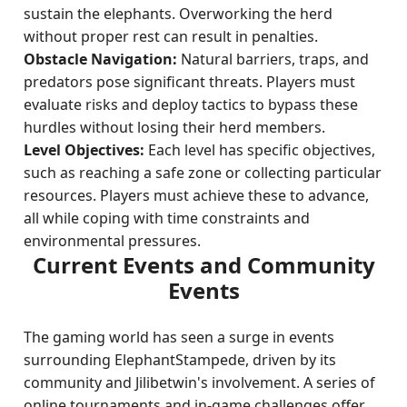
sustain the elephants. Overworking the herd
without proper rest can result in penalties.
Obstacle Navigation:
Natural barriers, traps, and
predators pose significant threats. Players must
evaluate risks and deploy tactics to bypass these
hurdles without losing their herd members.
Level Objectives:
Each level has specific objectives,
such as reaching a safe zone or collecting particular
resources. Players must achieve these to advance,
all while coping with time constraints and
environmental pressures.
Current Events and Community
Events
The gaming world has seen a surge in events
surrounding ElephantStampede, driven by its
community and Jilibetwin's involvement. A series of
online tournaments and in-game challenges offer