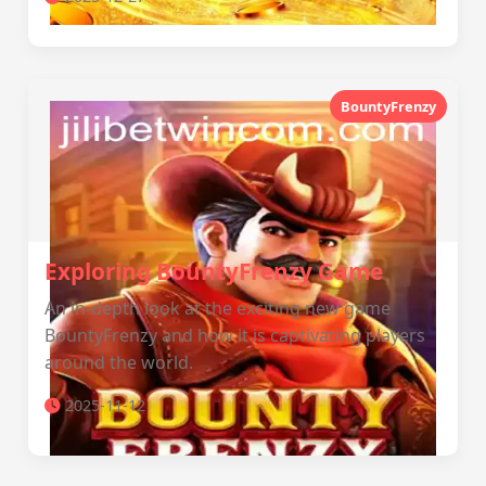
BountyFrenzy
Exploring BountyFrenzy Game
An in-depth look at the exciting new game
BountyFrenzy and how it is captivating players
around the world.
2025-11-12