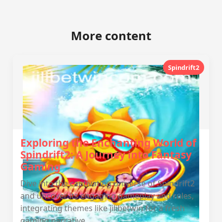
More content
Spindrift2
Exploring the Enchanting World of
Spindrift2: A Journey into Fantasy
Gaming
Dive into the captivating universe of Spindrift2
and uncover its engaging gameplay and rules,
integrating themes like jilibetwin for a fresh
gaming narrative.