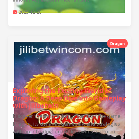
2025-12-28
Dragon
Exploring the Exciting World of
Dragon: A Deep Dive into Gameplay
with Jilibetwin
Discover the enthralling universe of the game
Dragon, its dynamic gameplay, and strategies
with an introduction to Jilibetwin's platform.