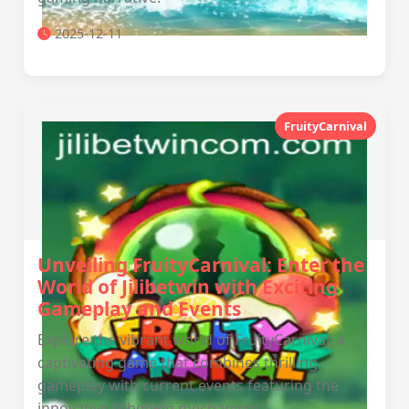
2025-12-11
FruityCarnival
Unveiling FruityCarnival: Enter the
World of Jilibetwin with Exciting
Gameplay and Events
Explore the vibrant world of FruityCarnival, a
captivating game that combines thrilling
gameplay with current events featuring the
innovative Jilibetwin mechanism.