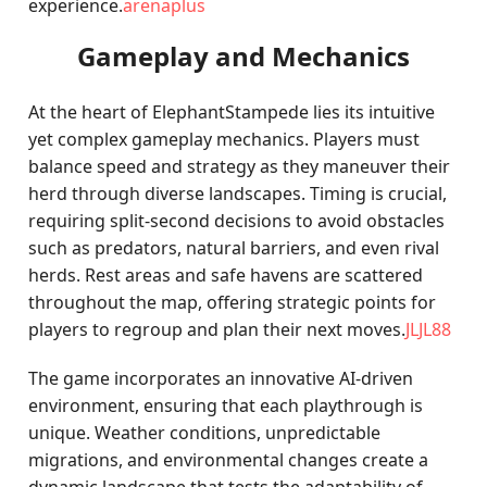
experience.
arenaplus
Gameplay and Mechanics
At the heart of ElephantStampede lies its intuitive
yet complex gameplay mechanics. Players must
balance speed and strategy as they maneuver their
herd through diverse landscapes. Timing is crucial,
requiring split-second decisions to avoid obstacles
such as predators, natural barriers, and even rival
herds. Rest areas and safe havens are scattered
throughout the map, offering strategic points for
players to regroup and plan their next moves.
JLJL88
The game incorporates an innovative AI-driven
environment, ensuring that each playthrough is
unique. Weather conditions, unpredictable
migrations, and environmental changes create a