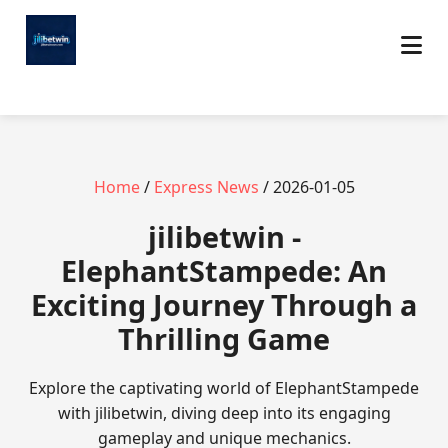
Home
/
Express News
/ 2026-01-05
jilibetwin -
ElephantStampede: An
Exciting Journey Through a
Thrilling Game
Explore the captivating world of ElephantStampede
with jilibetwin, diving deep into its engaging
gameplay and unique mechanics.