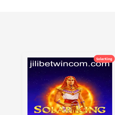
SolarKing