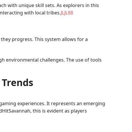
h with unique skill sets. As explorers in this
teracting with local tribes.
JLJL88
hey progress. This system allows for a
gh environmental challenges. The use of tools
 Trends
 gaming experiences. It represents an emerging
itSavannah, this is evident as players