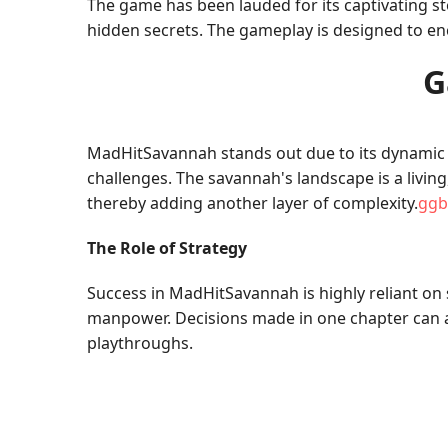
The game has been lauded for its captivating st
hidden secrets. The gameplay is designed to enc
G
MadHitSavannah stands out due to its dynamic 
challenges. The savannah's landscape is a living
thereby adding another layer of complexity.
ggb
The Role of Strategy
Success in MadHitSavannah is highly reliant on 
manpower. Decisions made in one chapter can a
playthroughs.