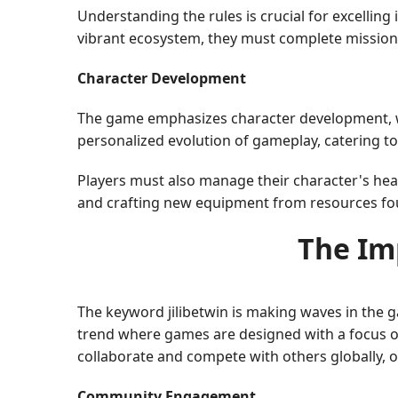
Understanding the rules is crucial for excelling 
vibrant ecosystem, they must complete missions, 
Character Development
The game emphasizes character development, wh
personalized evolution of gameplay, catering to 
Players must also manage their character's hea
and crafting new equipment from resources foun
The Im
The keyword jilibetwin is making waves in the 
trend where games are designed with a focus o
collaborate and compete with others globally, of
Community Engagement