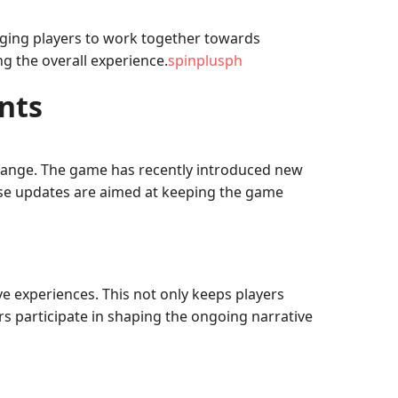
aging players to work together towards
g the overall experience.
spinplusph
nts
 change. The game has recently introduced new
ese updates are aimed at keeping the game
ve experiences. This not only keeps players
 participate in shaping the ongoing narrative