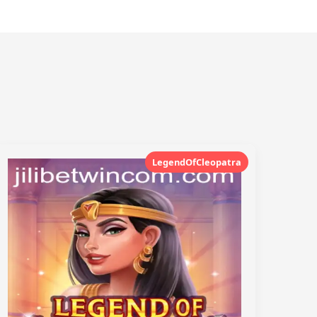
LegendOfCleopatra