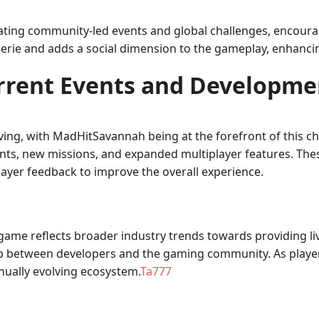
rating community-led events and global challenges, encour
rie and adds a social dimension to the gameplay, enhancin
rrent Events and Developme
volving, with MadHitSavannah being at the forefront of this
nts, new missions, and expanded multiplayer features. Th
layer feedback to improve the overall experience.
 game reflects broader industry trends towards providing li
p between developers and the gaming community. As players
ually evolving ecosystem.
Ta777