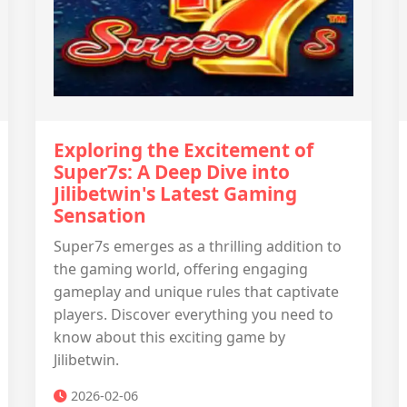
Exploring the Excitement of
Super7s: A Deep Dive into
Jilibetwin's Latest Gaming
Sensation
Super7s emerges as a thrilling addition to
the gaming world, offering engaging
gameplay and unique rules that captivate
players. Discover everything you need to
know about this exciting game by
Jilibetwin.
2026-02-06