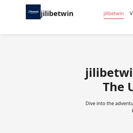
jilibetwin
jilibetwin
V
jilibet
The 
Dive into the advent