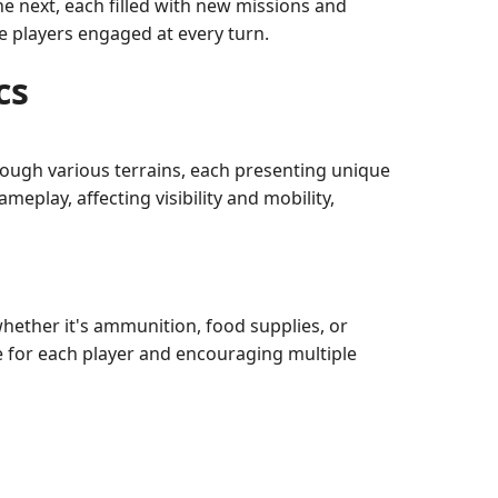
he next, each filled with new missions and
e players engaged at every turn.
cs
ough various terrains, each presenting unique
eplay, affecting visibility and mobility,
whether it's ammunition, food supplies, or
 for each player and encouraging multiple