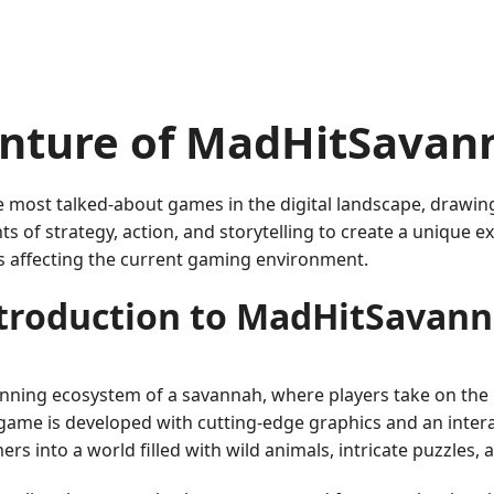
venture of MadHitSavan
 most talked-about games in the digital landscape, drawin
of strategy, action, and storytelling to create a unique e
's affecting the current gaming environment.
troduction to MadHitSavan
nning ecosystem of a savannah, where players take on the r
ame is developed with cutting-edge graphics and an interact
 into a world filled with wild animals, intricate puzzles, 