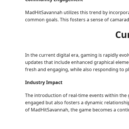
MadHitSavannah utilizes this trend by incorpo
common goals. This fosters a sense of camarade
Cu
In the current digital era, gaming is rapidly e
updates that include enhanced graphical eleme
fresh and engaging, while also responding to p
Industry Impact
The introduction of real-time events within the
engaged but also fosters a dynamic relationshi
of MadHitSavannah, the game becomes a contin