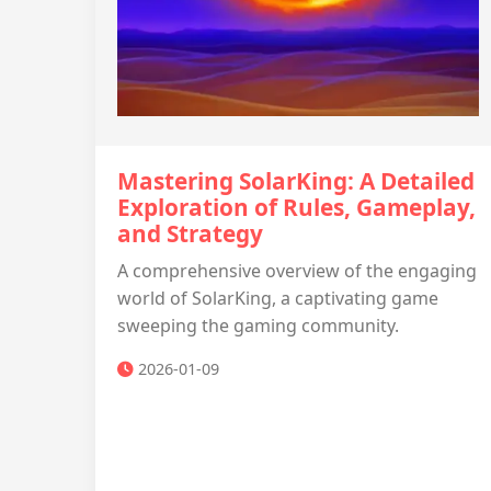
Mastering SolarKing: A Detailed
Exploration of Rules, Gameplay,
and Strategy
A comprehensive overview of the engaging
world of SolarKing, a captivating game
sweeping the gaming community.
2026-01-09