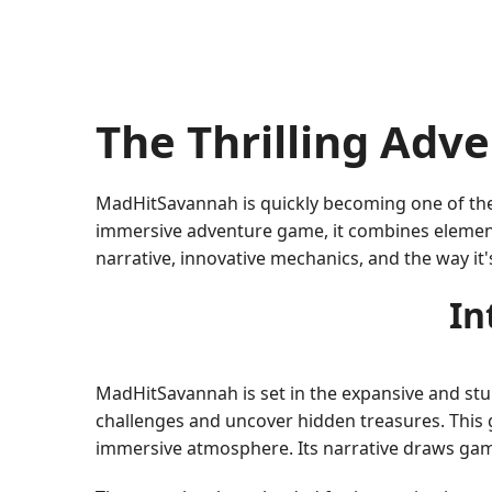
The Thrilling Ad
MadHitSavannah is quickly becoming one of the
immersive adventure game, it combines elements 
narrative, innovative mechanics, and the way it
In
MadHitSavannah is set in the expansive and stu
challenges and uncover hidden treasures. This g
immersive atmosphere. Its narrative draws gamers