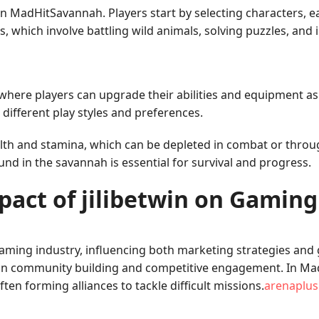
in MadHitSavannah. Players start by selecting characters, eac
which involve battling wild animals, solving puzzles, and in
ere players can upgrade their abilities and equipment as t
different play styles and preferences.
lth and stamina, which can be depleted in combat or throu
d in the savannah is essential for survival and progress.
pact of jilibetwin on Gaming
gaming industry, influencing both marketing strategies and
n community building and competitive engagement. In MadH
ten forming alliances to tackle difficult missions.
arenaplus