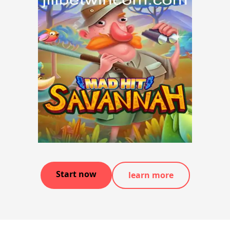
Start now
learn more