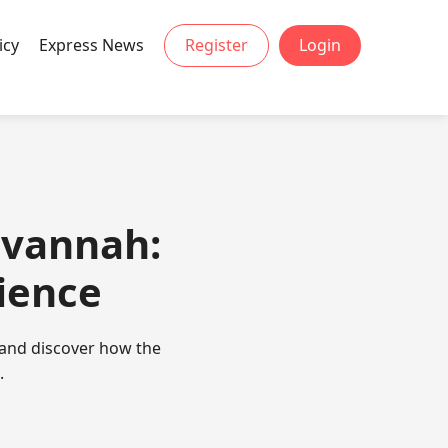
icy
Express News
Register
Login
avannah:
ience
 and discover how the
.