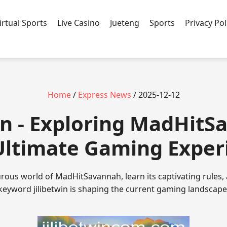
irtual Sports
Live Casino
Jueteng
Sports
Privacy Pol
Home
/
Express News
/ 2025-12-12
win - Exploring MadHitS
Ultimate Gaming Exper
urous world of MadHitSavannah, learn its captivating rules,
keyword jilibetwin is shaping the current gaming landscape