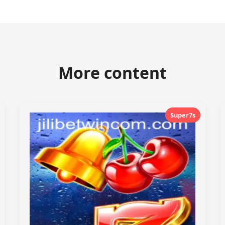
More content
Super7s