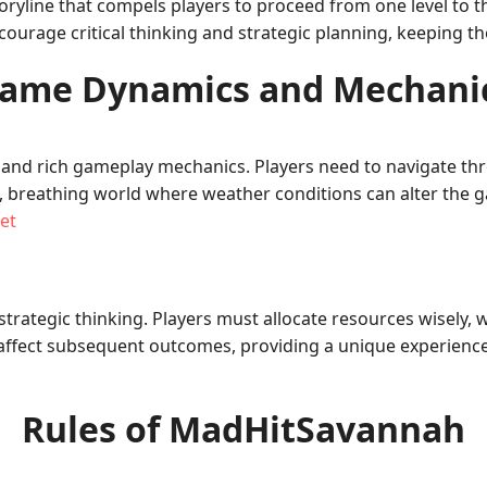
oryline that compels players to proceed from one level to t
ourage critical thinking and strategic planning, keeping th
ame Dynamics and Mechani
and rich gameplay mechanics. Players need to navigate thr
, breathing world where weather conditions can alter the gam
et
strategic thinking. Players must allocate resources wisely, 
ffect subsequent outcomes, providing a unique experience
Rules of MadHitSavannah