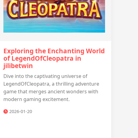
Exploring the Enchanting World
of LegendOfCleopatra in
jilibetwin
Dive into the captivating universe of
LegendOfCleopatra, a thrilling adventure
game that merges ancient wonders with
modern gaming excitement.
2026-01-20