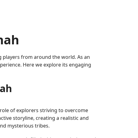
nah
g players from around the world. As an
xperience. Here we explore its engaging
nah
ole of explorers striving to overcome
ive storyline, creating a realistic and
and mysterious tribes.