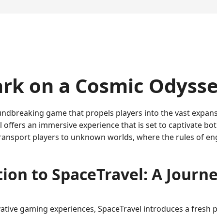
ark on a Cosmic Odyss
undbreaking game that propels players into the vast expans
 offers an immersive experience that is set to captivate b
ansport players to unknown worlds, where the rules of en
tion to SpaceTravel: A Journ
tive gaming experiences, SpaceTravel introduces a fresh p