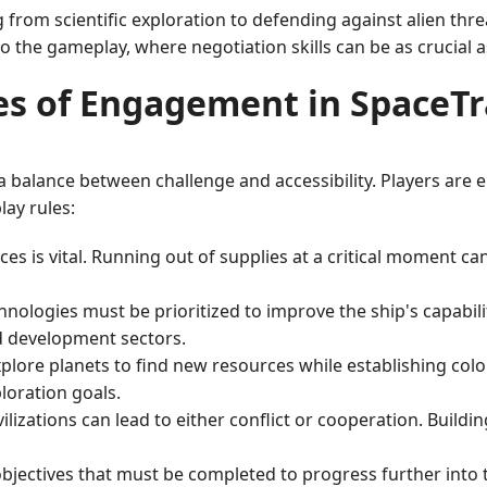
from scientific exploration to defending against alien thre
o the gameplay, where negotiation skills can be as crucial 
es of Engagement in SpaceTr
 a balance between challenge and accessibility. Players are
ay rules:
ces is vital. Running out of supplies at a critical moment ca
ologies must be prioritized to improve the ship's capabilit
nd development sectors.
plore planets to find new resources while establishing co
ploration goals.
ilizations can lead to either conflict or cooperation. Buildi
bjectives that must be completed to progress further into th