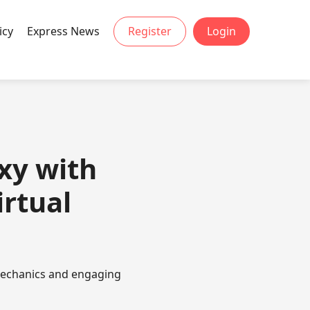
icy
Express News
Register
Login
axy with
irtual
 mechanics and engaging