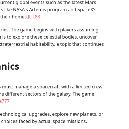
urrent global events such as the latest Mars
cts like NASA's Artemis program and SpaceX's
 their homes.
JLJL88
eries. The game begins with players assuming
is to explore these celestial bodies, uncover
aterrestrial habitability, a topic that continues
nics
s must manage a spacecraft with a limited crew
re different sectors of the galaxy. The game
a777
 technological upgrades, explore new planets, or
al choices faced by actual space missions.