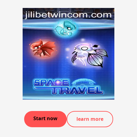
Start now
learn more