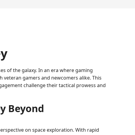
ey
es of the galaxy. In an era where gaming
oth veteran gamers and newcomers alike. This
gagement challenge their tactical prowess and
ey Beyond
erspective on space exploration. With rapid