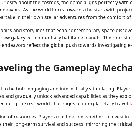
riosity about the cosmos, the game aligns perfectly with c
endeavors. As the world looks towards the stars with proje
partake in their own stellar adventures from the comfort of
raphics and storylines that echo contemporary space discov
ew galaxy with potentially habitable planets. Their mission 
ndeavors reflect the global push towards investigating extr
aveling the Gameplay Mecha
to be both engaging and intellectually stimulating. Player
es and gradually unlock advanced capabilities as they explo
choing the real-world challenges of interplanetary travel.
T
ation of resources. Players must decide whether to invest in
s their long-term survival and success, mirroring the critic