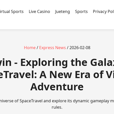
irtual Sports
Live Casino
Jueteng
Sports
Privacy Pol
Home
/
Express News
/ 2026-02-08
win - Exploring the Gal
Travel: A New Era of V
Adventure
g universe of SpaceTravel and explore its dynamic gameplay
rules.