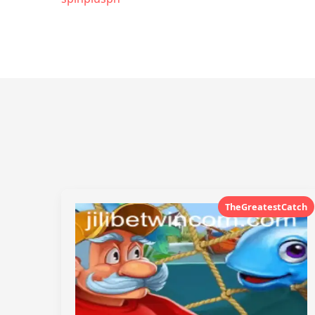
TheGreatestCatch