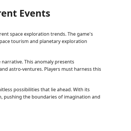
rent Events
rrent space exploration trends. The game's
 space tourism and planetary exploration
e narrative. This anomaly presents
and astro-ventures. Players must harness this
tless possibilities that lie ahead. With its
wn, pushing the boundaries of imagination and