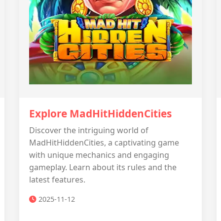
Explore MadHitHiddenCities
Discover the intriguing world of
MadHitHiddenCities, a captivating game
with unique mechanics and engaging
gameplay. Learn about its rules and the
latest features.
2025-11-12