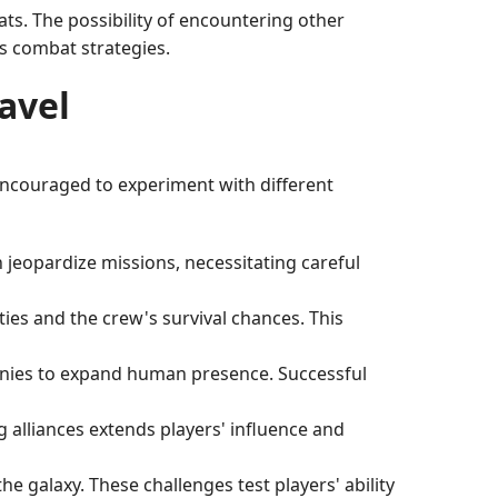
ats. The possibility of encountering other
as combat strategies.
avel
 encouraged to experiment with different
n jeopardize missions, necessitating careful
ies and the crew's survival chances. This
lonies to expand human presence. Successful
ng alliances extends players' influence and
e galaxy. These challenges test players' ability