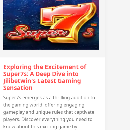
Exploring the Excitement of
Super7s: A Deep Dive into
Jilibetwin's Latest Gaming
Sensation
Super7s emerges as a thrilling addition to
the gaming world, offering engaging
gameplay and unique rules that captivate
players. Discover everything you need to
know about this exciting game by