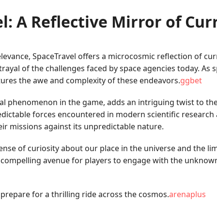
l: A Reflective Mirror of Cur
levance, SpaceTravel offers a microcosmic reflection of cu
rtrayal of the challenges faced by space agencies today. As
tures the awe and complexity of these endeavors.
ggbet
tial phenomenon in the game, adds an intriguing twist to th
dictable forces encountered in modern scientific research 
r missions against its unpredictable nature.
sense of curiosity about our place in the universe and the limi
 a compelling avenue for players to engage with the unkno
prepare for a thrilling ride across the cosmos.
arenaplus