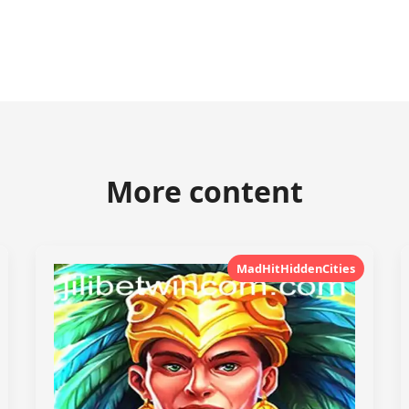
More content
MadHitHiddenCities