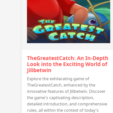
TheGreatestCatch: An In-Depth
Look into the Exciting World of
Jilibetwin
Explore the exhilarating game of
TheGreatestCatch, enhanced by the
innovative features of Jilibetwin. Discover
the game's captivating description,
detailed introduction, and comprehensive
rules, all within the context of today's