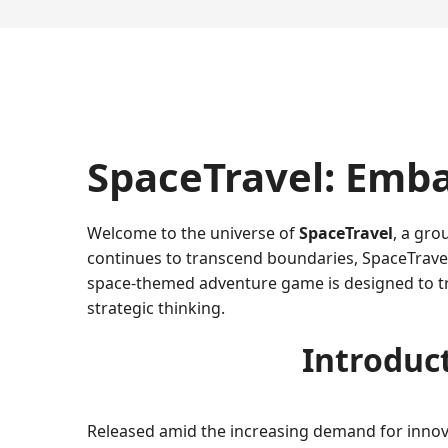
SpaceTravel: Emb
Welcome to the universe of
SpaceTravel
, a gro
continues to transcend boundaries, SpaceTravel
space-themed adventure game is designed to tr
strategic thinking.
Introduc
Released amid the increasing demand for innova