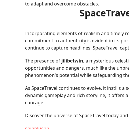
to adapt and overcome obstacles.
SpaceTrave
Incorporating elements of realism and timely re
commitment to authenticity is evident in its po
continue to capture headlines, SpaceTravel cap
The presence of
jilibetwin
, a mysterious celes
opportunities and dangers, much like the unpre
phenomenon's potential while safeguarding thei
As SpaceTravel continues to evolve, it instills a 
dynamic gameplay and rich storyline, it offers
courage.
Discover the universe of SpaceTravel today and 
spinplusph