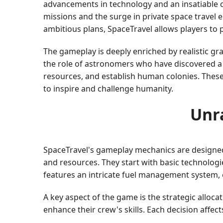
advancements in technology and an insatiable cu
missions and the surge in private space travel 
ambitious plans, SpaceTravel allows players to 
The gameplay is deeply enriched by realistic g
the role of astronomers who have discovered a n
resources, and establish human colonies. These e
to inspire and challenge humanity.
Unr
SpaceTravel's gameplay mechanics are designed 
and resources. They start with basic technologi
features an intricate fuel management system, e
A key aspect of the game is the strategic alloc
enhance their crew's skills. Each decision affect