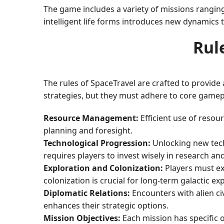
The game includes a variety of missions ranging 
intelligent life forms introduces new dynamics t
Rul
The rules of SpaceTravel are crafted to provide
strategies, but they must adhere to core gamepl
Resource Management:
Efficient use of resour
planning and foresight.
Technological Progression:
Unlocking new techn
requires players to invest wisely in research a
Exploration and Colonization:
Players must ex
colonization is crucial for long-term galactic ex
Diplomatic Relations:
Encounters with alien civ
enhances their strategic options.
Mission Objectives:
Each mission has specific o