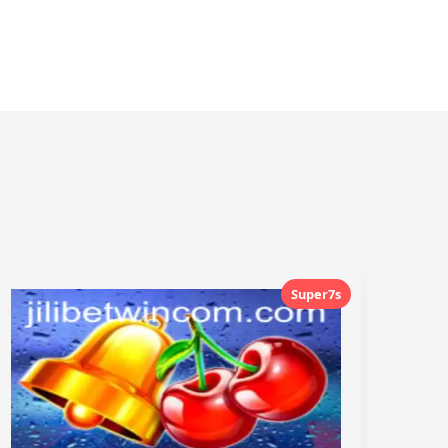
Super7s