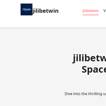
jilibetwin
jilibetwin
V
jilibet
Space
Dive into the thrillin