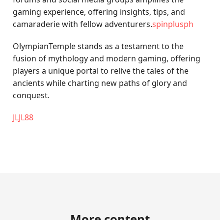
gaming experience, offering insights, tips, and
camaraderie with fellow adventurers.
spinplusph
OlympianTemple stands as a testament to the
fusion of mythology and modern gaming, offering
players a unique portal to relive the tales of the
ancients while charting new paths of glory and
conquest.
JLJL88
More content