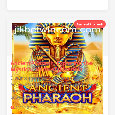
AncientPharaoh
AncientPharaoh: Exploring the
Mystical World of Jilibetwin
Dive into the thrilling universe of
AncientPharaoh, a game intertwining ancient
lore and cutting-edge gaming experiences,
powered by Jilibetwin.
2025-12-27