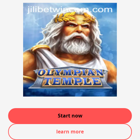
Start now
learn more