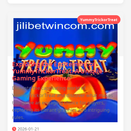
YummyTrickorTreat
Exploring the Excitement of
YummyTrickorTreat: A Unique
Gaming Experience
Dive into the captivating world of
YummyTrickorTreat and discover what makes
this game an engaging choice for players,
exploring its vibrant graphics and intriguing
rules.
2026-01-21