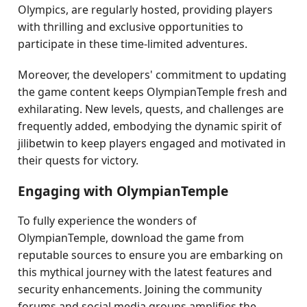
Olympics, are regularly hosted, providing players
with thrilling and exclusive opportunities to
participate in these time-limited adventures.
Moreover, the developers' commitment to updating
the game content keeps OlympianTemple fresh and
exhilarating. New levels, quests, and challenges are
frequently added, embodying the dynamic spirit of
jilibetwin to keep players engaged and motivated in
their quests for victory.
Engaging with OlympianTemple
To fully experience the wonders of
OlympianTemple, download the game from
reputable sources to ensure you are embarking on
this mythical journey with the latest features and
security enhancements. Joining the community
forums and social media groups amplifies the