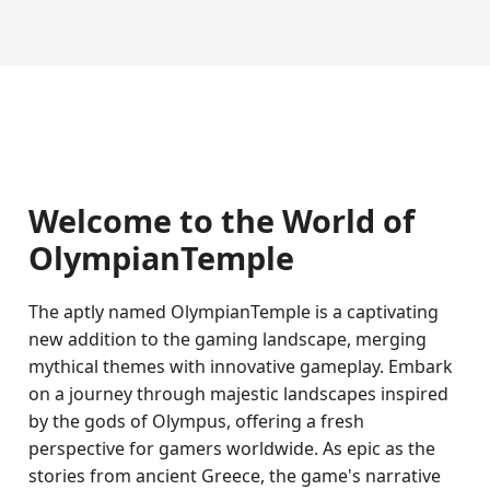
Welcome to the World of
OlympianTemple
The aptly named OlympianTemple is a captivating
new addition to the gaming landscape, merging
mythical themes with innovative gameplay. Embark
on a journey through majestic landscapes inspired
by the gods of Olympus, offering a fresh
perspective for gamers worldwide. As epic as the
stories from ancient Greece, the game's narrative