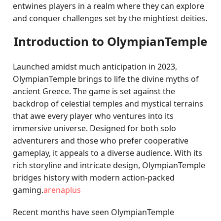
entwines players in a realm where they can explore
and conquer challenges set by the mightiest deities.
Introduction to OlympianTemple
Launched amidst much anticipation in 2023,
OlympianTemple brings to life the divine myths of
ancient Greece. The game is set against the
backdrop of celestial temples and mystical terrains
that awe every player who ventures into its
immersive universe. Designed for both solo
adventurers and those who prefer cooperative
gameplay, it appeals to a diverse audience. With its
rich storyline and intricate design, OlympianTemple
bridges history with modern action-packed
gaming.
arenaplus
Recent months have seen OlympianTemple