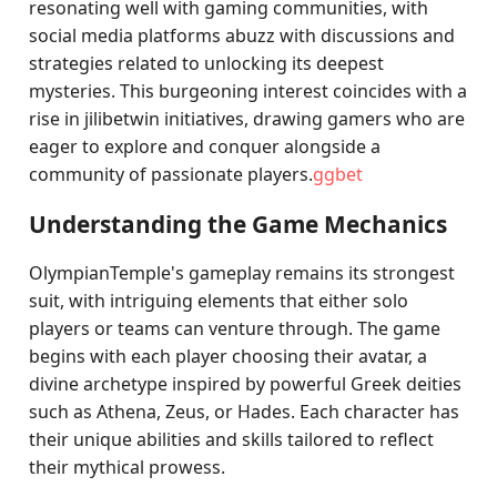
resonating well with gaming communities, with
social media platforms abuzz with discussions and
strategies related to unlocking its deepest
mysteries. This burgeoning interest coincides with a
rise in jilibetwin initiatives, drawing gamers who are
eager to explore and conquer alongside a
community of passionate players.
ggbet
Understanding the Game Mechanics
OlympianTemple's gameplay remains its strongest
suit, with intriguing elements that either solo
players or teams can venture through. The game
begins with each player choosing their avatar, a
divine archetype inspired by powerful Greek deities
such as Athena, Zeus, or Hades. Each character has
their unique abilities and skills tailored to reflect
their mythical prowess.