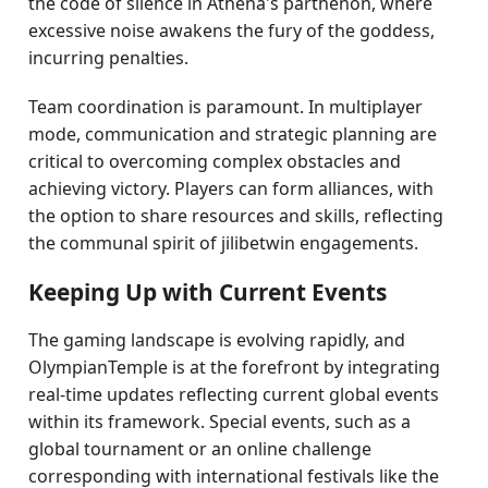
the code of silence in Athena's parthenon, where
excessive noise awakens the fury of the goddess,
incurring penalties.
Team coordination is paramount. In multiplayer
mode, communication and strategic planning are
critical to overcoming complex obstacles and
achieving victory. Players can form alliances, with
the option to share resources and skills, reflecting
the communal spirit of jilibetwin engagements.
Keeping Up with Current Events
The gaming landscape is evolving rapidly, and
OlympianTemple is at the forefront by integrating
real-time updates reflecting current global events
within its framework. Special events, such as a
global tournament or an online challenge
corresponding with international festivals like the