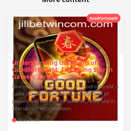
GoodFortuneM
Understanding the Thrills of
GoodFortuneM: The Rising Star in
Gamers' Circles
Dive into the exciting world of GoodFortuneM, a
game increasingly catching the attention of
players, and discover its features, rules, and its
intersection with jilibetwin.
2026-01-06