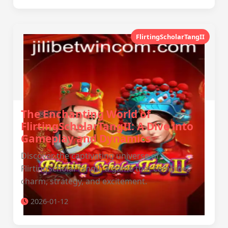
FlirtingScholarTangII
The Enchanting World of
FlirtingScholarTangII: A Dive into
Gameplay and Dynamics
Discover the captivating universe of
FlirtingScholarTangII, a game that combines
charm, strategy, and excitement.
2026-01-12