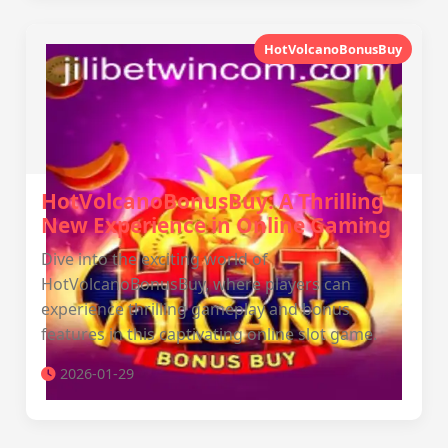
HotVolcanoBonusBuy
HotVolcanoBonusBuy: A Thrilling
New Experience in Online Gaming
Dive into the exciting world of
HotVolcanoBonusBuy, where players can
experience thrilling gameplay and bonus
features in this captivating online slot game.
2026-01-29