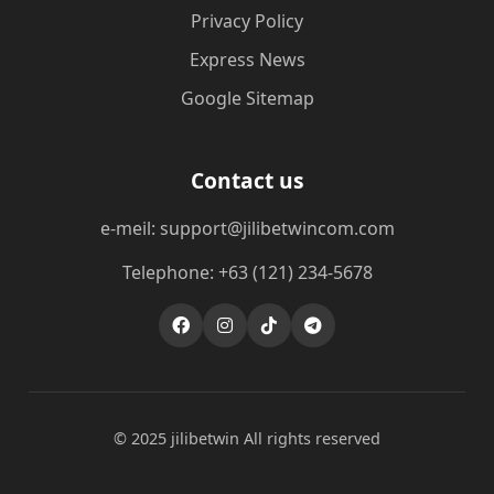
Privacy Policy
Express News
Google Sitemap
Contact us
e-meil: support@jilibetwincom.com
Telephone: +63 (121) 234-5678
© 2025 jilibetwin All rights reserved