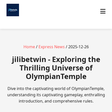
Home
/
Express News
/ 2025-12-26
jilibetwin - Exploring the
Thrilling Universe of
OlympianTemple
Dive into the captivating world of OlympianTemple,
understanding its captivating gameplay, enthralling
introduction, and comprehensive rules.