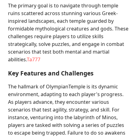
The primary goal is to navigate through temple
ruins scattered across stunning various Greek-
inspired landscapes, each temple guarded by
formidable mythological creatures and gods. These
challenges require players to utilize skills
strategically, solve puzzles, and engage in combat
scenarios that test both mental and martial
abilities.
Ta777
Key Features and Challenges
The hallmark of OlympianTemple is its dynamic
environment, adapting to each player's progress.
As players advance, they encounter various
scenarios that test agility, strategy, and skill. For
instance, venturing into the labyrinth of Minos,
players are tasked with solving a series of puzzles
to escape being trapped. Failure to do so awakens