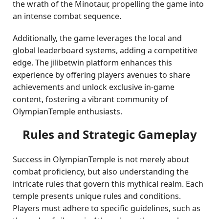
the wrath of the Minotaur, propelling the game into
an intense combat sequence.
Additionally, the game leverages the local and
global leaderboard systems, adding a competitive
edge. The jilibetwin platform enhances this
experience by offering players avenues to share
achievements and unlock exclusive in-game
content, fostering a vibrant community of
OlympianTemple enthusiasts.
Rules and Strategic Gameplay
Success in OlympianTemple is not merely about
combat proficiency, but also understanding the
intricate rules that govern this mythical realm. Each
temple presents unique rules and conditions.
Players must adhere to specific guidelines, such as