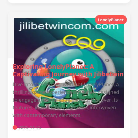
LonelyPlanet
Exploring LonelyPlanet: A
Captivating Journey with Jilibetwin
Dive into the exciting world of LonelyPlanet, a
thrilling game experience intricately designed
to engage and challenge players. Discover its
features, introduction, and rules interwoven
with contemporary elements.
2025-11-25