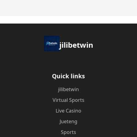
jilibetwin
Quick links
jilibetwin
Virtual Sports
Live Casino
Jueteng
Sports