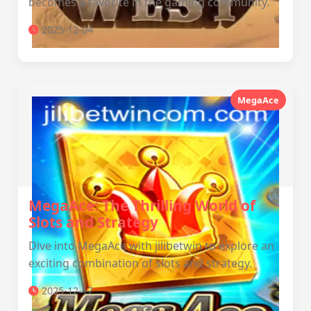
becomes a favorite in the gaming community.
2025-12-04
MegaAce
MegaAce: The Thrilling World of
Slots and Strategy
Dive into MegaAce with jilibetwin to explore an
exciting combination of slots and strategy.
2025-12-17