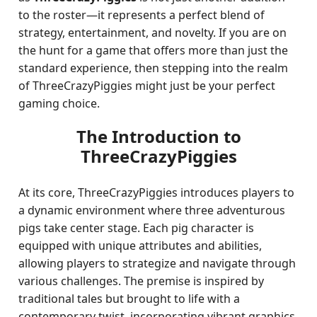
to the roster—it represents a perfect blend of
strategy, entertainment, and novelty. If you are on
the hunt for a game that offers more than just the
standard experience, then stepping into the realm
of ThreeCrazyPiggies might just be your perfect
gaming choice.
The Introduction to
ThreeCrazyPiggies
At its core, ThreeCrazyPiggies introduces players to
a dynamic environment where three adventurous
pigs take center stage. Each pig character is
equipped with unique attributes and abilities,
allowing players to strategize and navigate through
various challenges. The premise is inspired by
traditional tales but brought to life with a
contemporary twist, incorporating vibrant graphics