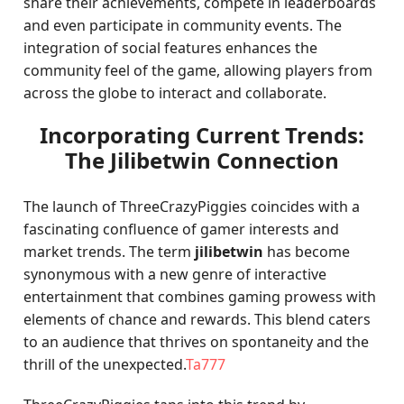
share their achievements, compete in leaderboards
and even participate in community events. The
integration of social features enhances the
community feel of the game, allowing players from
across the globe to interact and collaborate.
Incorporating Current Trends:
The Jilibetwin Connection
The launch of ThreeCrazyPiggies coincides with a
fascinating confluence of gamer interests and
market trends. The term
jilibetwin
has become
synonymous with a new genre of interactive
entertainment that combines gaming prowess with
elements of chance and rewards. This blend caters
to an audience that thrives on spontaneity and the
thrill of the unexpected.
Ta777