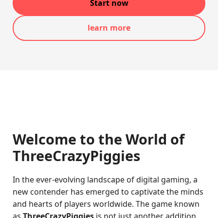
Start now
learn more
Welcome to the World of
ThreeCrazyPiggies
In the ever-evolving landscape of digital gaming, a
new contender has emerged to captivate the minds
and hearts of players worldwide. The game known
as
ThreeCrazyPiggies
is not just another addition