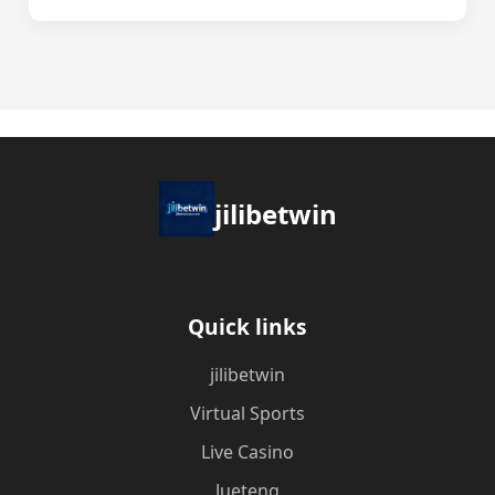
jilibetwin
Quick links
jilibetwin
Virtual Sports
Live Casino
Jueteng