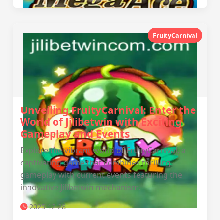
FruityCarnival
Unveiling FruityCarnival: Enter the
World of Jilibetwin with Exciting
Gameplay and Events
Explore the vibrant world of FruityCarnival, a
captivating game that combines thrilling
gameplay with current events featuring the
innovative Jilibetwin mechanism.
2025-12-28