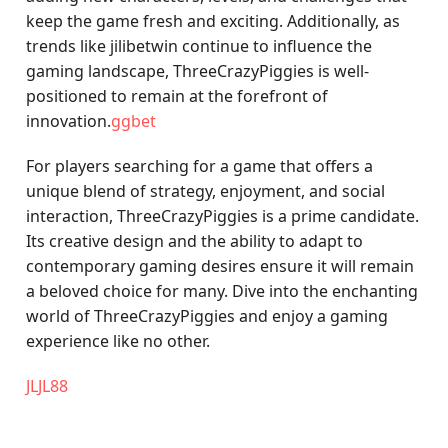
keep the game fresh and exciting. Additionally, as
trends like jilibetwin continue to influence the
gaming landscape, ThreeCrazyPiggies is well-
positioned to remain at the forefront of
innovation.
ggbet
For players searching for a game that offers a
unique blend of strategy, enjoyment, and social
interaction, ThreeCrazyPiggies is a prime candidate.
Its creative design and the ability to adapt to
contemporary gaming desires ensure it will remain
a beloved choice for many. Dive into the enchanting
world of ThreeCrazyPiggies and enjoy a gaming
experience like no other.
JLJL88