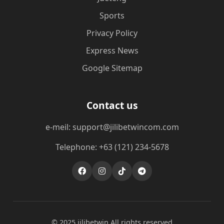
Sports
Privacy Policy
Express News
Google Sitemap
Contact us
e-meil: support@jilibetwincom.com
Telephone: +63 (121) 234-5678
© 2025 jilibetwin All rights reserved