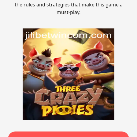
the rules and strategies that make this game a
must-play.