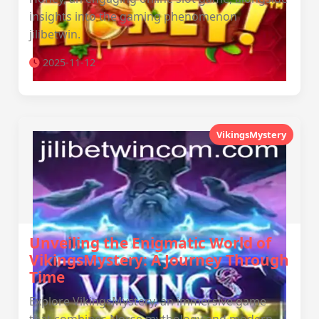
insights into the gaming phenomenon
jilibetwin.
2025-11-12
VikingsMystery
Unveiling the Enigmatic World of
VikingsMystery: A Journey Through
Time
Explore VikingsMystery, an immersive game