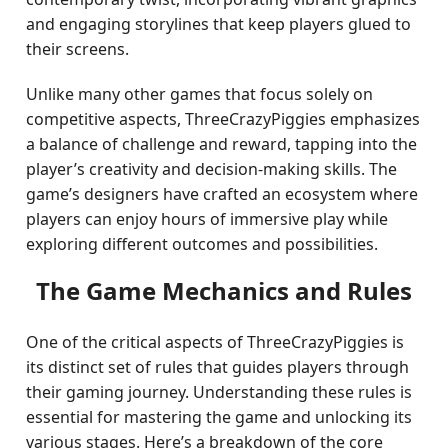
and engaging storylines that keep players glued to
their screens.
Unlike many other games that focus solely on
competitive aspects, ThreeCrazyPiggies emphasizes
a balance of challenge and reward, tapping into the
player’s creativity and decision-making skills. The
game’s designers have crafted an ecosystem where
players can enjoy hours of immersive play while
exploring different outcomes and possibilities.
The Game Mechanics and Rules
One of the critical aspects of ThreeCrazyPiggies is
its distinct set of rules that guides players through
their gaming journey. Understanding these rules is
essential for mastering the game and unlocking its
various stages. Here’s a breakdown of the core