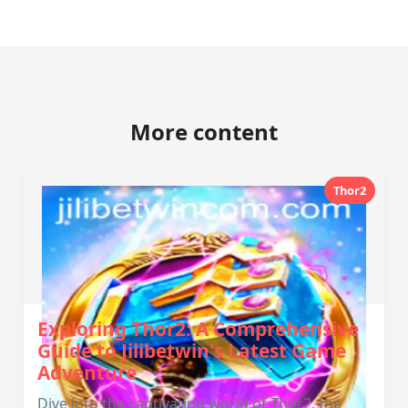
More content
Thor2
Exploring Thor2: A Comprehensive
Guide to Jilibetwin's Latest Game
Adventure
Dive into the captivating world of Thor2, the