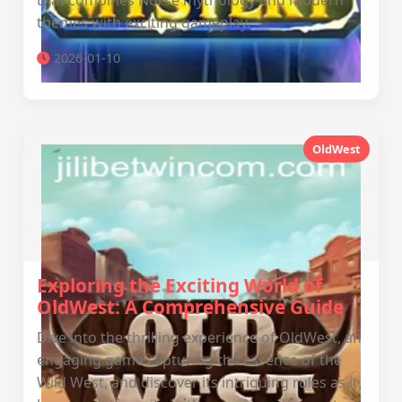
that combines Norse mythology and modern
themes with exciting gameplay.
2026-01-10
OldWest
Exploring the Exciting World of
OldWest: A Comprehensive Guide
Dive into the thrilling experience of OldWest, an
engaging game capturing the essence of the
Wild West, and discover its intriguing rules as it