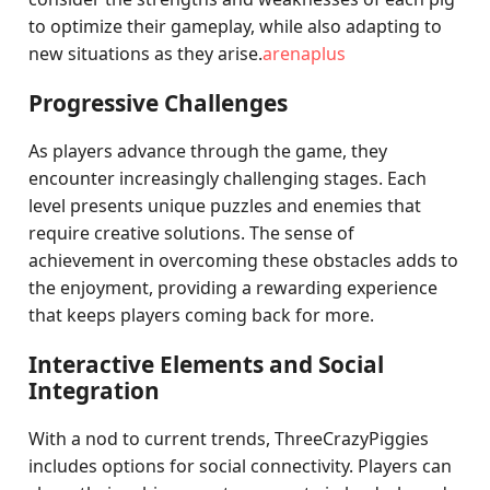
to optimize their gameplay, while also adapting to
new situations as they arise.
arenaplus
Progressive Challenges
As players advance through the game, they
encounter increasingly challenging stages. Each
level presents unique puzzles and enemies that
require creative solutions. The sense of
achievement in overcoming these obstacles adds to
the enjoyment, providing a rewarding experience
that keeps players coming back for more.
Interactive Elements and Social
Integration
With a nod to current trends, ThreeCrazyPiggies
includes options for social connectivity. Players can