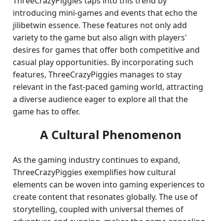
ThreeCrazyPiggies taps into this trend by
introducing mini-games and events that echo the
jilibetwin essence. These features not only add
variety to the game but also align with players'
desires for games that offer both competitive and
casual play opportunities. By incorporating such
features, ThreeCrazyPiggies manages to stay
relevant in the fast-paced gaming world, attracting
a diverse audience eager to explore all that the
game has to offer.
A Cultural Phenomenon
As the gaming industry continues to expand,
ThreeCrazyPiggies exemplifies how cultural
elements can be woven into gaming experiences to
create content that resonates globally. The use of
storytelling, coupled with universal themes of