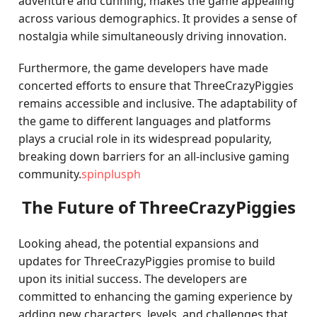
adventure and cunning, makes the game appealing
across various demographics. It provides a sense of
nostalgia while simultaneously driving innovation.
Furthermore, the game developers have made
concerted efforts to ensure that ThreeCrazyPiggies
remains accessible and inclusive. The adaptability of
the game to different languages and platforms
plays a crucial role in its widespread popularity,
breaking down barriers for an all-inclusive gaming
community.
spinplusph
The Future of ThreeCrazyPiggies
Looking ahead, the potential expansions and
updates for ThreeCrazyPiggies promise to build
upon its initial success. The developers are
committed to enhancing the gaming experience by
adding new characters, levels, and challenges that