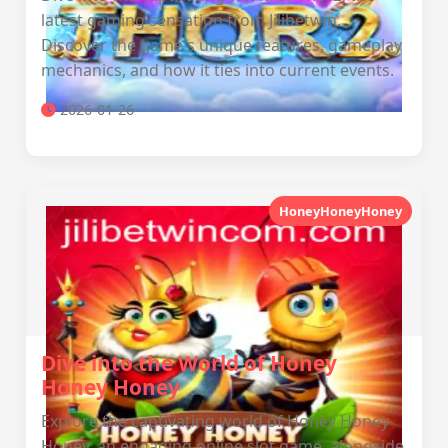
latest gaming sensation from Jilibetwin.
Discover the game's unique features, gameplay
mechanics, and how it ties into current events.
2026-01-26
HoneyHoneyHoney
Dive into the World of Honey
Honey Honey
Explore the captivating world of Honey Honey
Honey, an engaging online slot game, alongside