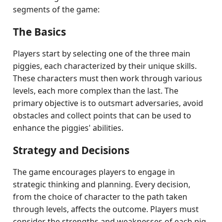
segments of the game:
The Basics
Players start by selecting one of the three main
piggies, each characterized by their unique skills.
These characters must then work through various
levels, each more complex than the last. The
primary objective is to outsmart adversaries, avoid
obstacles and collect points that can be used to
enhance the piggies' abilities.
Strategy and Decisions
The game encourages players to engage in
strategic thinking and planning. Every decision,
from the choice of character to the path taken
through levels, affects the outcome. Players must
consider the strengths and weaknesses of each pig