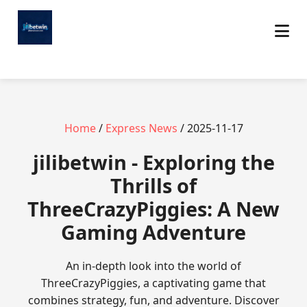
Home
/
Express News
/ 2025-11-17
jilibetwin - Exploring the
Thrills of
ThreeCrazyPiggies: A New
Gaming Adventure
An in-depth look into the world of
ThreeCrazyPiggies, a captivating game that
combines strategy, fun, and adventure. Discover