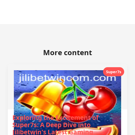
More content
Super7s
Exploring the Excitement of
Super7s: A Deep Dive into
Jilibetwin's Latest Gaming