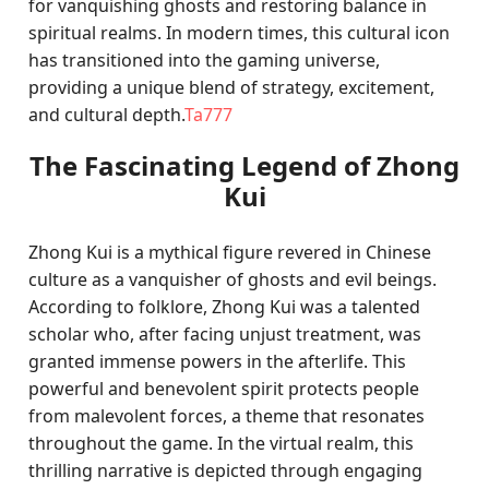
for vanquishing ghosts and restoring balance in
spiritual realms. In modern times, this cultural icon
has transitioned into the gaming universe,
providing a unique blend of strategy, excitement,
and cultural depth.
Ta777
The Fascinating Legend of Zhong
Kui
Zhong Kui is a mythical figure revered in Chinese
culture as a vanquisher of ghosts and evil beings.
According to folklore, Zhong Kui was a talented
scholar who, after facing unjust treatment, was
granted immense powers in the afterlife. This
powerful and benevolent spirit protects people
from malevolent forces, a theme that resonates
throughout the game. In the virtual realm, this
thrilling narrative is depicted through engaging