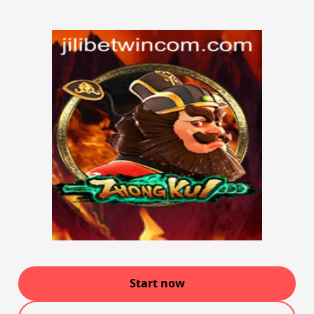
Start now