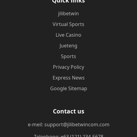
Quick links
jilibetwin
Virtual Sports
Live Casino
Jueteng
Sports
Privacy Policy
Express News
Google Sitemap
Contact us
e-meil: support@jilibetwincom.com
Telephone: +63 (121) 234-5678