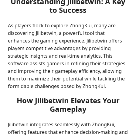
Understanding Jilibetwin: A Key
to Success
As players flock to explore ZhongKui, many are
discovering Jilibetwin, a powerful tool that
enhances the gaming experience. Jilibetwin offers
players competitive advantages by providing
strategic insights and real-time analytics. This
software assists gamers in refining their strategies
and improving their gameplay efficiency, allowing
them to maximize their potential while tackling the
formidable challenges posed by ZhongKui.
How Jilibetwin Elevates Your
Gameplay
Jilibetwin integrates seamlessly with ZhongKui,
offering features that enhance decision-making and