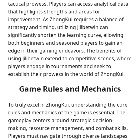
tactical prowess. Players can access analytical data
that highlights strengths and areas for
improvement. As ZhongKui requires a balance of
strategy and timing, utilizing Jilibetwin can
significantly shorten the learning curve, allowing
both beginners and seasoned players to gain an
edge in their gaming endeavors. The benefits of
using Jilibetwin extend to competitive scenes, where
players engage in tournaments and seek to
establish their prowess in the world of ZhongKui.
Game Rules and Mechanics
To truly excel in ZhongKui, understanding the core
rules and mechanics of the game is essential. The
gameplay centers around strategic decision-
making, resource management, and combat skills.
Players must navigate through diverse landscapes