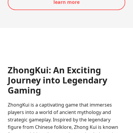
learn more
ZhongKui: An Exciting
Journey into Legendary
Gaming
ZhongKui is a captivating game that immerses
players into a world of ancient mythology and
strategic gameplay. Inspired by the legendary
figure from Chinese folklore, Zhong Kui is known