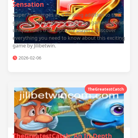
Sensation
Super7s emerges as a thrilling addition to the
gaming world, offering engaging gameplay and
unique rules that captivate players. Discover
everything you need to know about this exciting
game by Jilibetwin.
2026-02-06
TheGreatestCatch
TheGreatestCatch: An In-Depth