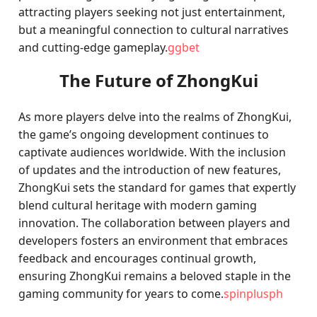
attracting players seeking not just entertainment,
but a meaningful connection to cultural narratives
and cutting-edge gameplay.
ggbet
The Future of ZhongKui
As more players delve into the realms of ZhongKui,
the game’s ongoing development continues to
captivate audiences worldwide. With the inclusion
of updates and the introduction of new features,
ZhongKui sets the standard for games that expertly
blend cultural heritage with modern gaming
innovation. The collaboration between players and
developers fosters an environment that embraces
feedback and encourages continual growth,
ensuring ZhongKui remains a beloved staple in the
gaming community for years to come.
spinplusph