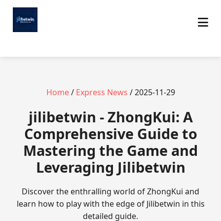
Home
/
Express News
/ 2025-11-29
jilibetwin - ZhongKui: A
Comprehensive Guide to
Mastering the Game and
Leveraging Jilibetwin
Discover the enthralling world of ZhongKui and
learn how to play with the edge of Jilibetwin in this
detailed guide.