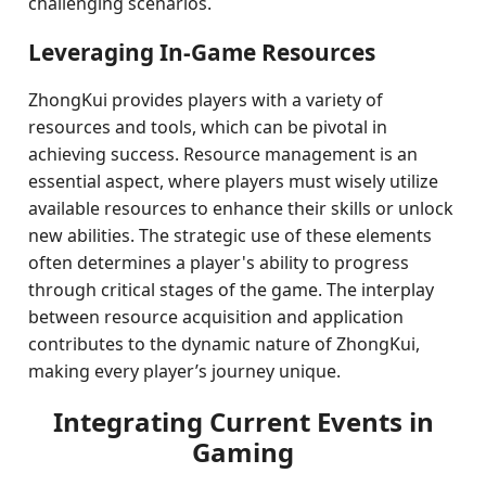
challenging scenarios.
Leveraging In-Game Resources
ZhongKui provides players with a variety of
resources and tools, which can be pivotal in
achieving success. Resource management is an
essential aspect, where players must wisely utilize
available resources to enhance their skills or unlock
new abilities. The strategic use of these elements
often determines a player's ability to progress
through critical stages of the game. The interplay
between resource acquisition and application
contributes to the dynamic nature of ZhongKui,
making every player’s journey unique.
Integrating Current Events in
Gaming