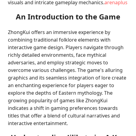
visuals and intricate gameplay mechanics.
arenaplus
An Introduction to the Game
ZhongKui offers an immersive experience by
combining traditional folklore elements with
interactive game design. Players navigate through
richly detailed environments, face mythical
adversaries, and employ strategic moves to
overcome various challenges. The game's alluring
graphics and its seamless integration of lore create
an enchanting experience for players eager to
explore the depths of Eastern mythology. The
growing popularity of games like ZhongKui
indicates a shift in gaming preferences towards
titles that offer a blend of cultural narratives and
interactive entertainment.