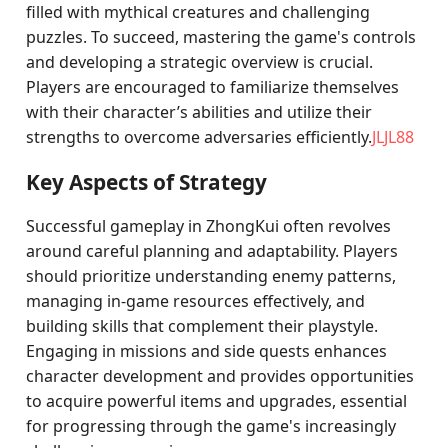
filled with mythical creatures and challenging
puzzles. To succeed, mastering the game's controls
and developing a strategic overview is crucial.
Players are encouraged to familiarize themselves
with their character’s abilities and utilize their
strengths to overcome adversaries efficiently.
JLJL88
Key Aspects of Strategy
Successful gameplay in ZhongKui often revolves
around careful planning and adaptability. Players
should prioritize understanding enemy patterns,
managing in-game resources effectively, and
building skills that complement their playstyle.
Engaging in missions and side quests enhances
character development and provides opportunities
to acquire powerful items and upgrades, essential
for progressing through the game's increasingly