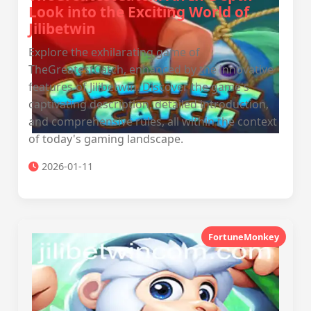
Look into the Exciting World of
Jilibetwin
Explore the exhilarating game of
TheGreatestCatch, enhanced by the innovative
features of Jilibetwin. Discover the game's
captivating description, detailed introduction,
and comprehensive rules, all within the context
of today's gaming landscape.
2026-01-11
FortuneMonkey