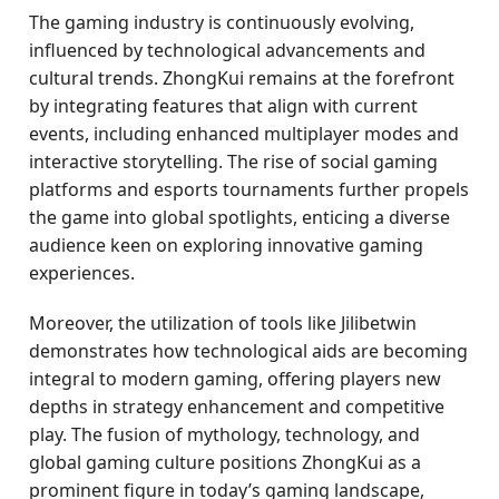
The gaming industry is continuously evolving,
influenced by technological advancements and
cultural trends. ZhongKui remains at the forefront
by integrating features that align with current
events, including enhanced multiplayer modes and
interactive storytelling. The rise of social gaming
platforms and esports tournaments further propels
the game into global spotlights, enticing a diverse
audience keen on exploring innovative gaming
experiences.
Moreover, the utilization of tools like Jilibetwin
demonstrates how technological aids are becoming
integral to modern gaming, offering players new
depths in strategy enhancement and competitive
play. The fusion of mythology, technology, and
global gaming culture positions ZhongKui as a
prominent figure in today’s gaming landscape,