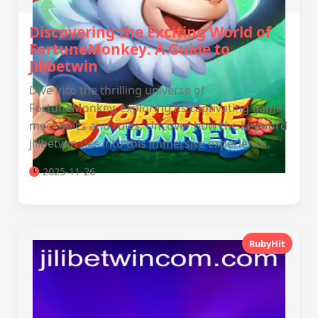
Discovering the Exciting World of
FortuneMonkey: A Guide to
Jilibetwin
Dive into the thrilling universe of
FortuneMonkey, exploring its captivating game
mechanics and rules. Uncover how the keyword
jilibetwin ties into this immersive experience.
2025-11-26
RubyHit