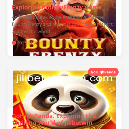
Exploring BountyFrenzy Game
An in-depth look at the exciting new game
BountyFrenzy and how it is captivating players
around the world.
2025-11-12
GoHighPanda
GoHighPanda: Exploring the
Thrilling World of Jilibetwin