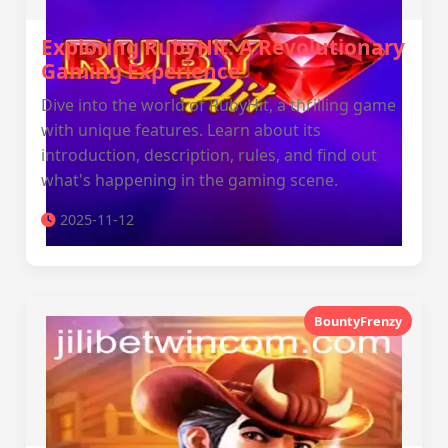
Exploring RubyHit: A Revolutionary
Gaming Experience
Dive into the world of RubyHit, a thrilling game
with unique features. Learn about its
introduction, description, rules, and find out
what's happening in the gaming scene.
2025-11-12
BountyFrenzy