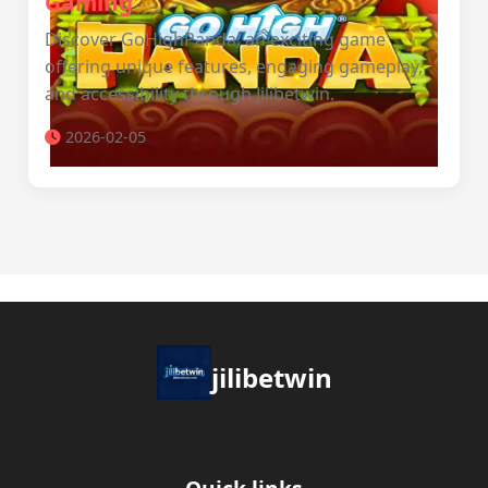
Gaming
Discover GoHighPanda, an exciting game
offering unique features, engaging gameplay,
and accessibility through Jilibetwin.
2026-02-05
jilibetwin