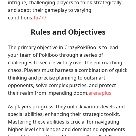
intrigue, challenging players to think strategically
and adapt their gameplay to varying
conditions.
Ta777
Rules and Objectives
The primary objective in CrazyPokiBoo is to lead
your team of Pokiboo through a series of
challenges to secure victory over the encroaching
chaos. Players must harness a combination of quick
thinking and precise planning to outsmart
opponents, solve complex puzzles, and protect
their realm from impending doom.
arenaplus
As players progress, they unlock various levels and
special abilities, enhancing their strategic toolkit.
Mastering these abilities is crucial for navigating
higher-level challenges and dominating opponents