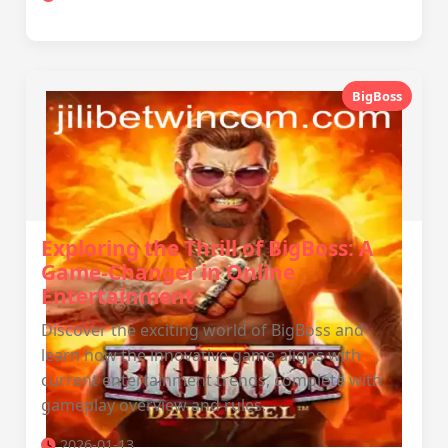
BigBoss
Exploring the Thrill of BigBoss: A
Game-Changer in Online
Entertainment
Discover the exciting world of BigBoss and
learn how the innovative game aligns with
current entertainment trends, complete with
gameplay overview and rules.
2026-01-13