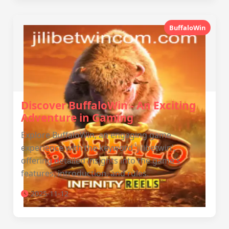
BuffaloWin
Discover BuffaloWin - An Exciting
Adventure in Gaming
Explore BuffaloWin, an engaging game
experience with the keyword 'jilibetwin',
offering detailed insights into the game's
features, introduction, and rules.
2025-11-12