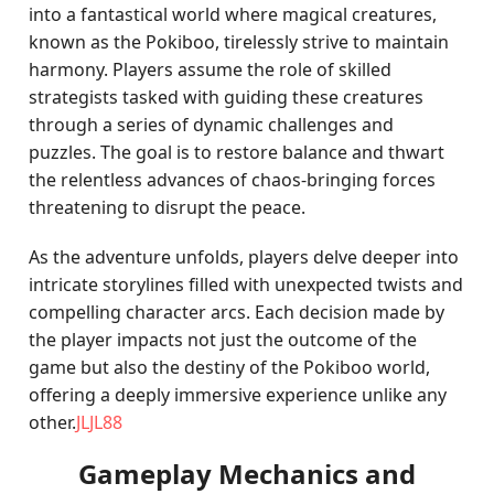
into a fantastical world where magical creatures,
known as the Pokiboo, tirelessly strive to maintain
harmony. Players assume the role of skilled
strategists tasked with guiding these creatures
through a series of dynamic challenges and
puzzles. The goal is to restore balance and thwart
the relentless advances of chaos-bringing forces
threatening to disrupt the peace.
As the adventure unfolds, players delve deeper into
intricate storylines filled with unexpected twists and
compelling character arcs. Each decision made by
the player impacts not just the outcome of the
game but also the destiny of the Pokiboo world,
offering a deeply immersive experience unlike any
other.
JLJL88
Gameplay Mechanics and