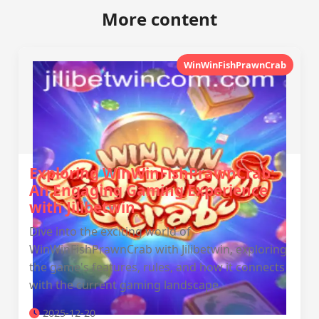
More content
WinWinFishPrawnCrab
Exploring WinWinFishPrawnCrab:
An Engaging Gaming Experience
with Jilibetwin
Dive into the exciting world of
WinWinFishPrawnCrab with Jilibetwin, exploring
the game's features, rules, and how it connects
with the current gaming landscape.
2025-12-20