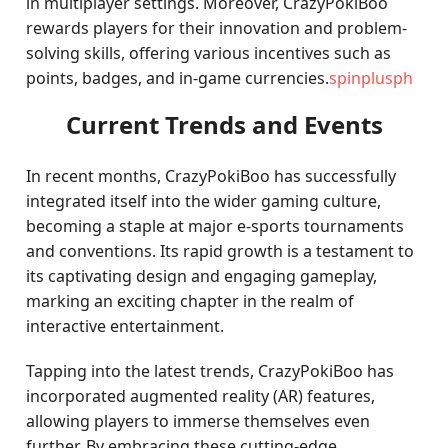
in multiplayer settings. Moreover, CrazyPokiBoo
rewards players for their innovation and problem-
solving skills, offering various incentives such as
points, badges, and in-game currencies.
spinplusph
Current Trends and Events
In recent months, CrazyPokiBoo has successfully
integrated itself into the wider gaming culture,
becoming a staple at major e-sports tournaments
and conventions. Its rapid growth is a testament to
its captivating design and engaging gameplay,
marking an exciting chapter in the realm of
interactive entertainment.
Tapping into the latest trends, CrazyPokiBoo has
incorporated augmented reality (AR) features,
allowing players to immerse themselves even
further. By embracing these cutting-edge