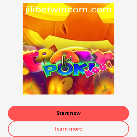
Start now
learn more