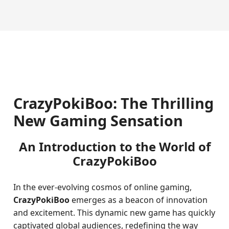
CrazyPokiBoo: The Thrilling
New Gaming Sensation
An Introduction to the World of
CrazyPokiBoo
In the ever-evolving cosmos of online gaming,
CrazyPokiBoo
emerges as a beacon of innovation
and excitement. This dynamic new game has quickly
captivated global audiences, redefining the way