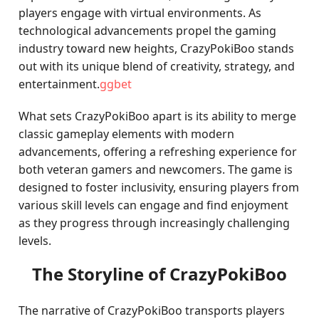
players engage with virtual environments. As
technological advancements propel the gaming
industry toward new heights, CrazyPokiBoo stands
out with its unique blend of creativity, strategy, and
entertainment.
ggbet
What sets CrazyPokiBoo apart is its ability to merge
classic gameplay elements with modern
advancements, offering a refreshing experience for
both veteran gamers and newcomers. The game is
designed to foster inclusivity, ensuring players from
various skill levels can engage and find enjoyment
as they progress through increasingly challenging
levels.
The Storyline of CrazyPokiBoo
The narrative of CrazyPokiBoo transports players