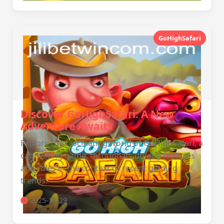
GoHighSafari
Discover GoHighSafari: A New
Adventure Awaits
Explore the fascinating world of GoHighSafari, a
captivating game, through its unique features
and rules in the context of recent gaming
trends.
2025-12-29