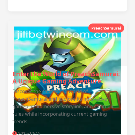
PreachSamurai
Enter the World of PreachSamurai:
A Unique Gaming Adventure
Discover the captivating world of
PreachSamurai and explore its innovative
gameplay, immersive storyline, and strategic
rules while incorporating current gaming
trends.
2025-12-15