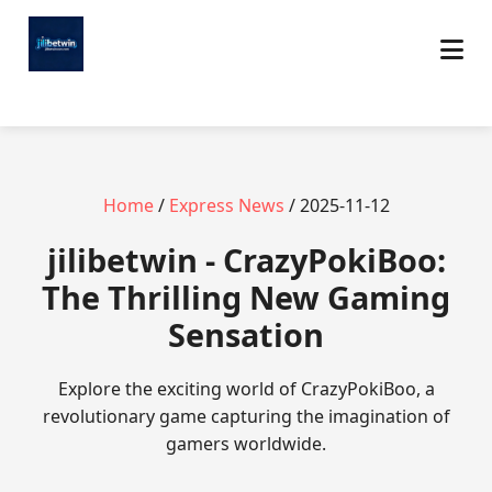
Home
/
Express News
/ 2025-11-12
jilibetwin - CrazyPokiBoo:
The Thrilling New Gaming
Sensation
Explore the exciting world of CrazyPokiBoo, a
revolutionary game capturing the imagination of
gamers worldwide.