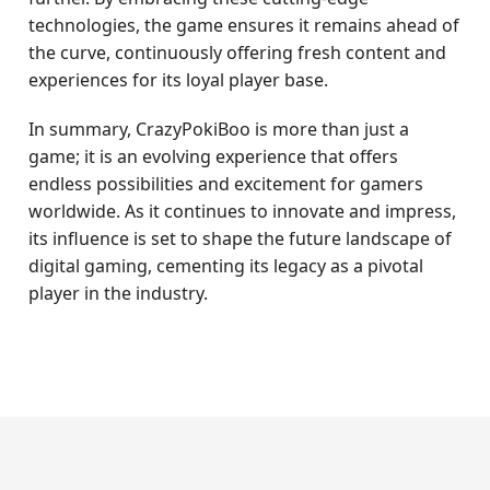
technologies, the game ensures it remains ahead of
the curve, continuously offering fresh content and
experiences for its loyal player base.
In summary, CrazyPokiBoo is more than just a
game; it is an evolving experience that offers
endless possibilities and excitement for gamers
worldwide. As it continues to innovate and impress,
its influence is set to shape the future landscape of
digital gaming, cementing its legacy as a pivotal
player in the industry.