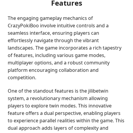
Features
The engaging gameplay mechanics of
CrazyPokiBoo involve intuitive controls and a
seamless interface, ensuring players can
effortlessly navigate through the vibrant
landscapes. The game incorporates a rich tapestry
of features, including various game modes,
multiplayer options, and a robust community
platform encouraging collaboration and
competition.
One of the standout features is the jilibetwin
system, a revolutionary mechanism allowing
players to explore twin modes. This innovative
feature offers a dual perspective, enabling players
to experience parallel realities within the game. This
dual approach adds layers of complexity and