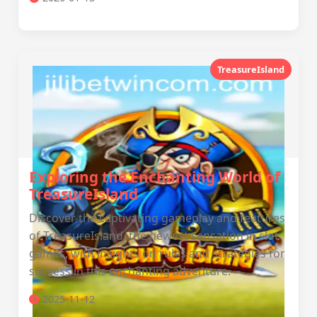
TreasureIsland
Exploring the Enchanting World of
TreasureIsland
Discover the captivating gameplay and features
of TreasureIsland, the newest sensation in slot
games, with insights on rules and strategies for
success in this enchanting adventure.
2025-11-12