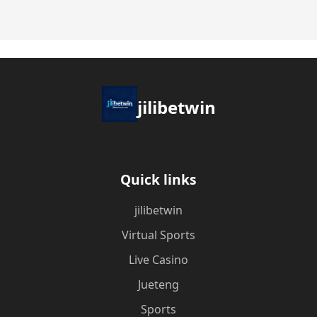
jilibetwin
Quick links
jilibetwin
Virtual Sports
Live Casino
Jueteng
Sports