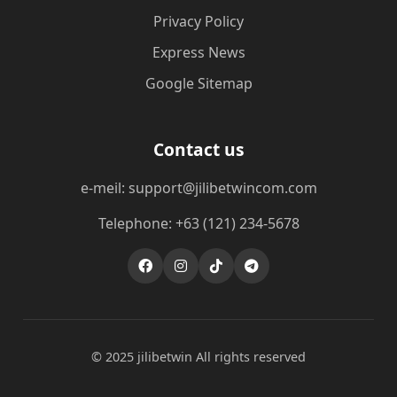
Privacy Policy
Express News
Google Sitemap
Contact us
e-meil: support@jilibetwincom.com
Telephone: +63 (121) 234-5678
© 2025 jilibetwin All rights reserved